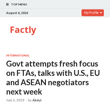
TOP MENU
My Profile
August 6, 2026
Factly
INTERNATIONAL
Govt attempts fresh focus
on FTAs, talks with U.S., EU
and ASEAN negotiators
next week
July 5, 2019
-
by
Abdul