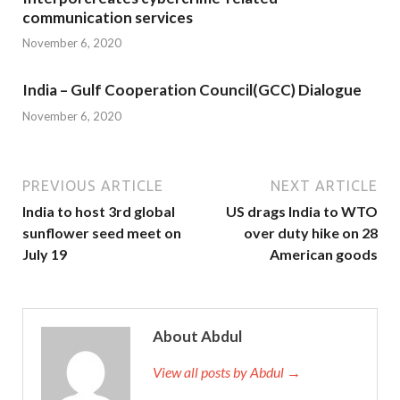
communication services
November 6, 2020
India – Gulf Cooperation Council(GCC) Dialogue
November 6, 2020
PREVIOUS ARTICLE
NEXT ARTICLE
India to host 3rd global
US drags India to WTO
sunflower seed meet on
over duty hike on 28
July 19
American goods
About Abdul
View all posts by Abdul →