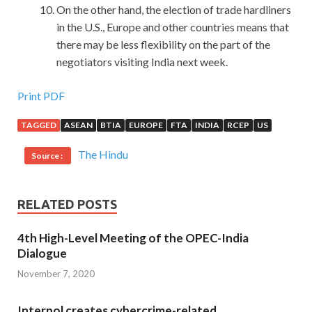
On the other hand, the election of trade hardliners
in the U.S., Europe and other countries means that
there may be less flexibility on the part of the
negotiators visiting India next week.
Print PDF
TAGGED
ASEAN
BTIA
EUROPE
FTA
INDIA
RCEP
US
The Hindu
Source :
RELATED POSTS
4th High-Level Meeting of the OPEC-India
Dialogue
November 7, 2020
Interpol creates cybercrime-related