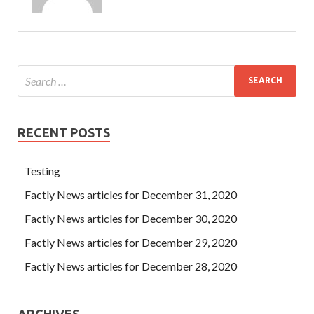
RECENT POSTS
Testing
Factly News articles for December 31, 2020
Factly News articles for December 30, 2020
Factly News articles for December 29, 2020
Factly News articles for December 28, 2020
ARCHIVES