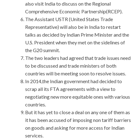
also visit India to discuss on the Regional
Comprehensive Economic Partnership(RCEP).
The Assistant USTR (United States Trade
Representative) will also be in India to restart
talks as decided by Indian Prime Minister and the
U.S. President when they met on the sidelines of
the G20 summit.
The two leaders had agreed that trade issues need
to be discussed and trade ministers of both
countries will be meeting soon to resolve issues.
In 2014,the Indian government had decided to
scrap all its FTA agreements with a view to
negotiating new more equitable ones with various
countries.
But it has yet to close a deal on any one of them as
it has been accused of imposing non tariff barriers
on goods and asking for more access for Indian
services.