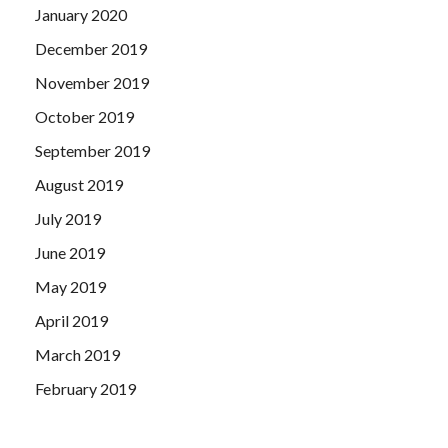
January 2020
December 2019
November 2019
October 2019
September 2019
August 2019
July 2019
June 2019
May 2019
April 2019
March 2019
February 2019