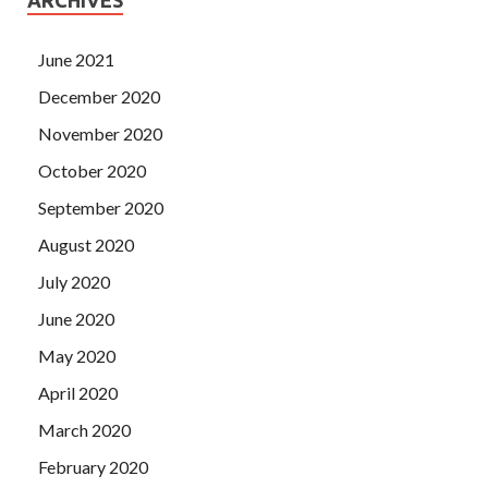
June 2021
December 2020
November 2020
October 2020
September 2020
August 2020
July 2020
June 2020
May 2020
April 2020
March 2020
February 2020