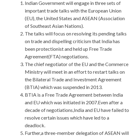
Indian Government will engage in three sets of
important trade talks with the European Union
(EU), the United States and ASEAN (Association
of Southeast Asian Nations).
The talks will focus on resolving its pending talks
on trade and dispelling criticism that India has
been protectionist and held up Free Trade
Agreement(FTA) negotiations.
The chief negotiator of the EU and the Commerce
Ministry will meet in an effort to restart talks on
the Bilateral Trade and Investment Agreement
(BTIA) which was suspended in 2013.
BTIA is a Free Trade Agreement between India
and EU which was initiated in 2007.Even after a
decade of negotiations,India and EU have failed to
resolve certain issues which have led to a
deadlock.
Further,a three-member delegation of ASEAN will