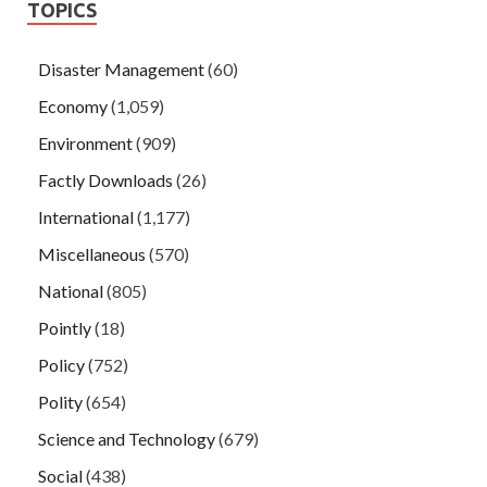
TOPICS
Disaster Management
(60)
Economy
(1,059)
Environment
(909)
Factly Downloads
(26)
International
(1,177)
Miscellaneous
(570)
National
(805)
Pointly
(18)
Policy
(752)
Polity
(654)
Science and Technology
(679)
Social
(438)