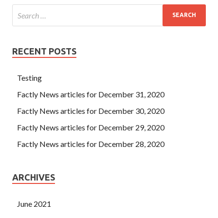
RECENT POSTS
Testing
Factly News articles for December 31, 2020
Factly News articles for December 30, 2020
Factly News articles for December 29, 2020
Factly News articles for December 28, 2020
ARCHIVES
June 2021