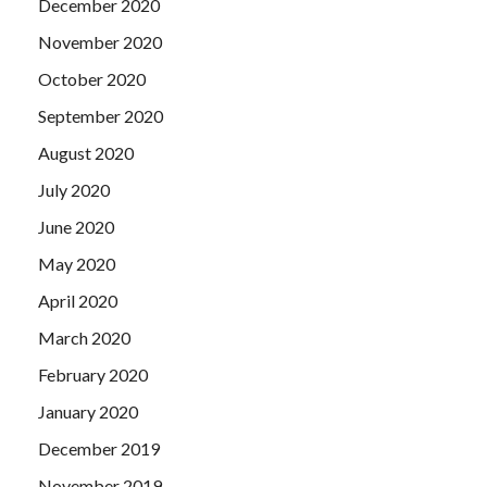
December 2020
November 2020
October 2020
September 2020
August 2020
July 2020
June 2020
May 2020
April 2020
March 2020
February 2020
January 2020
December 2019
November 2019