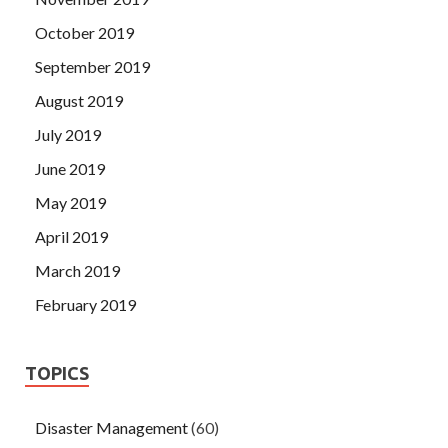
October 2019
September 2019
August 2019
July 2019
June 2019
May 2019
April 2019
March 2019
February 2019
TOPICS
Disaster Management
(60)