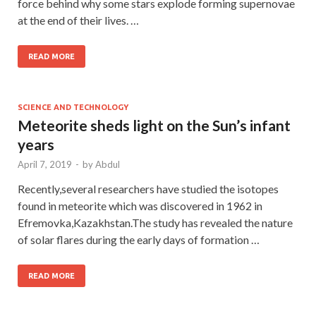
force behind why some stars explode forming supernovae
at the end of their lives. …
READ MORE
SCIENCE AND TECHNOLOGY
Meteorite sheds light on the Sun’s infant
years
April 7, 2019
-
by
Abdul
Recently,several researchers have studied the isotopes
found in meteorite which was discovered in 1962 in
Efremovka,Kazakhstan.The study has revealed the nature
of solar flares during the early days of formation …
READ MORE