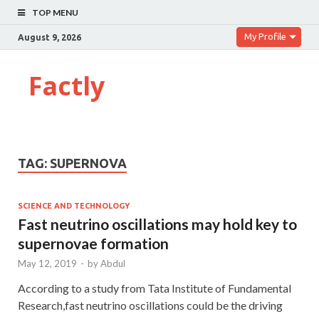
TOP MENU
My Profile
August 9, 2026
Factly
TAG:
SUPERNOVA
SCIENCE AND TECHNOLOGY
Fast neutrino oscillations may hold key to
supernovae formation
May 12, 2019
-
by
Abdul
According to a study from Tata Institute of Fundamental
Research,fast neutrino oscillations could be the driving