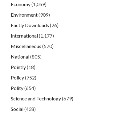
Economy
(1,059)
Environment
(909)
Factly Downloads
(26)
International
(1,177)
Miscellaneous
(570)
National
(805)
Pointly
(18)
Policy
(752)
Polity
(654)
Science and Technology
(679)
Social
(438)