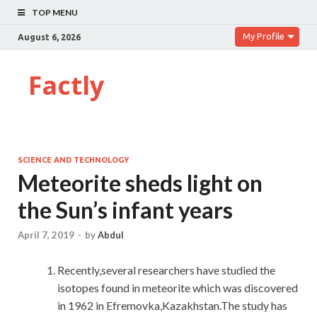
TOP MENU
My Profile
August 6, 2026
Factly
SCIENCE AND TECHNOLOGY
Meteorite sheds light on
the Sun’s infant years
April 7, 2019
-
by
Abdul
Recently,several researchers have studied the
isotopes found in meteorite which was discovered
in 1962 in Efremovka,Kazakhstan.The study has