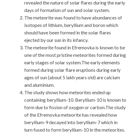
revealed the nature of solar flares during the early
days of formation of sun and solar system.
The meteorite was found to have abundances of
isotopes of lithium, beryllium and boron which
should have been formed in the solar flares
ejected by our sun in its infancy.
The meteorite found in Efremovka is known to be
one of the most pristine meteorites formed during
early stages of solar system.The early elements
formed during solar flare eruptions during early
ages of sun (about 5 lakh years old) are calcium
and aluminium.
The study shows how meteorites ended up
containing beryllium-10. Beryllium-10 is known to
form due to fission of oxygen or carbon.The study
of the Efremovka meteorite has revealed how
beryllium-9 decayed into beryllium-7 which in
turn fused to form beryllium-10 in the meteorites.