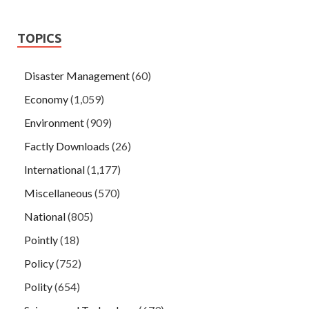
TOPICS
Disaster Management
(60)
Economy
(1,059)
Environment
(909)
Factly Downloads
(26)
International
(1,177)
Miscellaneous
(570)
National
(805)
Pointly
(18)
Policy
(752)
Polity
(654)