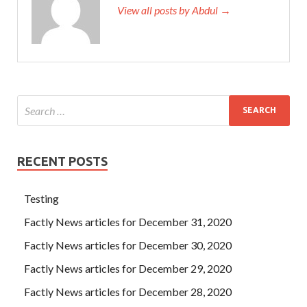
View all posts by Abdul →
RECENT POSTS
Testing
Factly News articles for December 31, 2020
Factly News articles for December 30, 2020
Factly News articles for December 29, 2020
Factly News articles for December 28, 2020