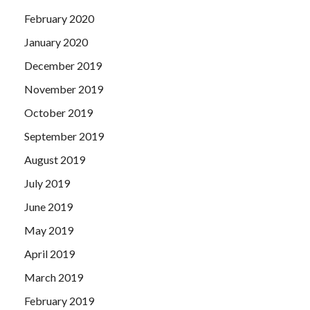
February 2020
January 2020
December 2019
November 2019
October 2019
September 2019
August 2019
July 2019
June 2019
May 2019
April 2019
March 2019
February 2019