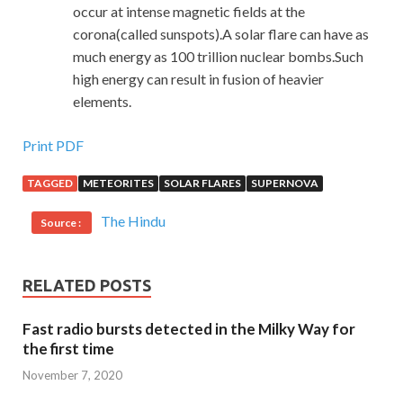
occur at intense magnetic fields at the
corona(called sunspots).A solar flare can have as
much energy as 100 trillion nuclear bombs.Such
high energy can result in fusion of heavier
elements.
Print PDF
TAGGED
METEORITES
SOLAR FLARES
SUPERNOVA
The Hindu
Source :
RELATED POSTS
Fast radio bursts detected in the Milky Way for
the first time
November 7, 2020