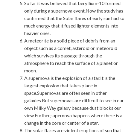
So far it was believed that beryllium-10 formed
only during a supernova event.Now the study has
confirmed that the Solar flares of early sun had so
much energy that it fused lighter elements into
heavier ones.
A meteorite is a solid piece of debris from an
object such as a comet, asteroid or meteoroid
which survives its passage through the
atmosphere to reach the surface of a planet or
moon.
A supernova is the explosion of a star.It is the
largest explosion that takes place in
space.Supernovas are often seen in other
galaxies.But supernovas are difficult to see in our
own Milky Way galaxy because dust blocks our
view.Further,supernova happens where there is a
change in the core or center of a star.
The solar flares are violent eruptions of sun that