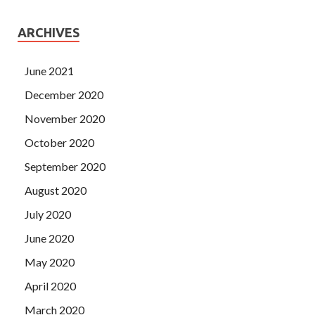
ARCHIVES
June 2021
December 2020
November 2020
October 2020
September 2020
August 2020
July 2020
June 2020
May 2020
April 2020
March 2020