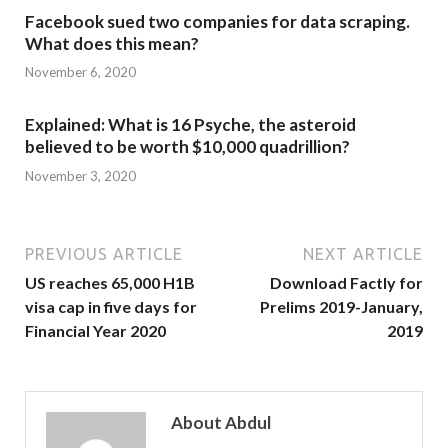
Facebook sued two companies for data scraping.
What does this mean?
November 6, 2020
Explained: What is 16 Psyche, the asteroid
believed to be worth $10,000 quadrillion?
November 3, 2020
PREVIOUS ARTICLE
NEXT ARTICLE
US reaches 65,000 H1B
Download Factly for
visa cap in five days for
Prelims 2019-January,
Financial Year 2020
2019
About Abdul