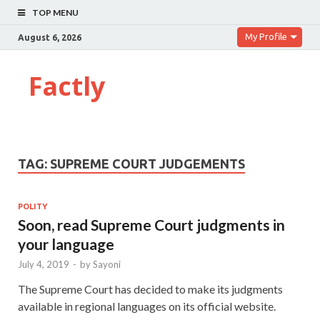
TOP MENU
My Profile
August 6, 2026
Factly
TAG:
SUPREME COURT JUDGEMENTS
POLITY
Soon, read Supreme Court judgments in
your language
July 4, 2019
-
by
Sayoni
The Supreme Court has decided to make its judgments
available in regional languages on its official website.