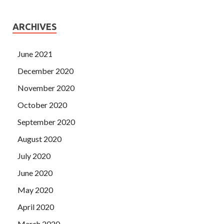
ARCHIVES
June 2021
December 2020
November 2020
October 2020
September 2020
August 2020
July 2020
June 2020
May 2020
April 2020
March 2020