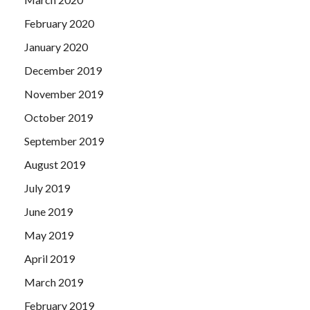
February 2020
January 2020
December 2019
November 2019
October 2019
September 2019
August 2019
July 2019
June 2019
May 2019
April 2019
March 2019
February 2019