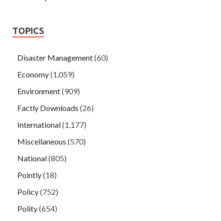
TOPICS
Disaster Management
(60)
Economy
(1,059)
Environment
(909)
Factly Downloads
(26)
International
(1,177)
Miscellaneous
(570)
National
(805)
Pointly
(18)
Policy
(752)
Polity
(654)