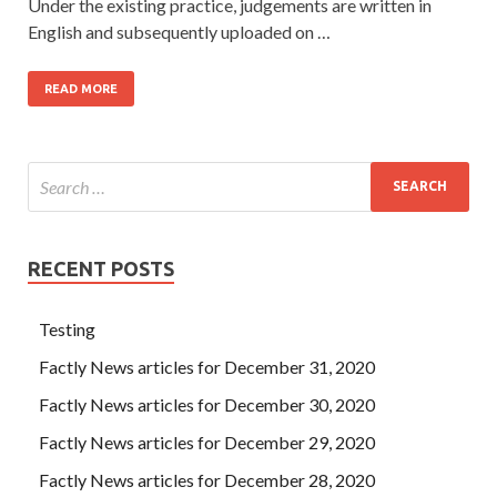
Under the existing practice, judgements are written in
English and subsequently uploaded on …
READ MORE
RECENT POSTS
Testing
Factly News articles for December 31, 2020
Factly News articles for December 30, 2020
Factly News articles for December 29, 2020
Factly News articles for December 28, 2020