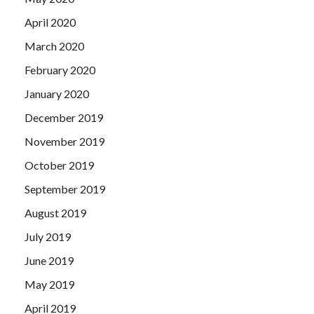
April 2020
March 2020
February 2020
January 2020
December 2019
November 2019
October 2019
September 2019
August 2019
July 2019
June 2019
May 2019
April 2019