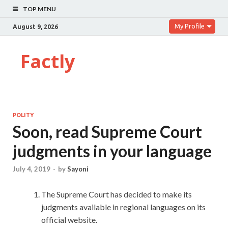
TOP MENU
My Profile
August 9, 2026
Factly
POLITY
Soon, read Supreme Court
judgments in your language
July 4, 2019
-
by
Sayoni
The Supreme Court has decided to make its
judgments available in regional languages on its
official website.