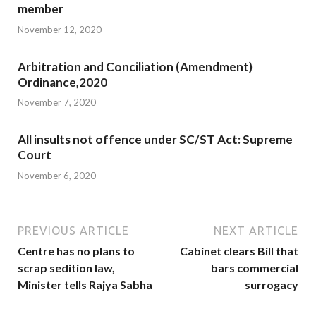
member
November 12, 2020
Arbitration and Conciliation (Amendment)
Ordinance,2020
November 7, 2020
All insults not offence under SC/ST Act: Supreme
Court
November 6, 2020
PREVIOUS ARTICLE
NEXT ARTICLE
Centre has no plans to
Cabinet clears Bill that
scrap sedition law,
bars commercial
Minister tells Rajya Sabha
surrogacy