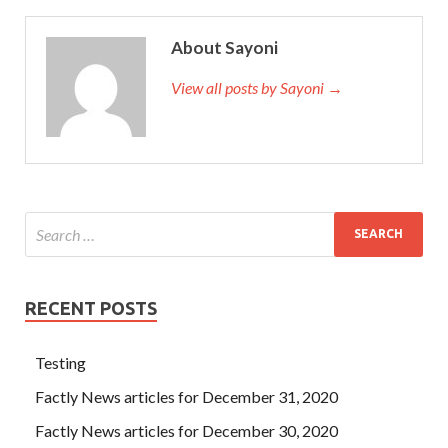
About Sayoni
View all posts by Sayoni →
RECENT POSTS
Testing
Factly News articles for December 31, 2020
Factly News articles for December 30, 2020