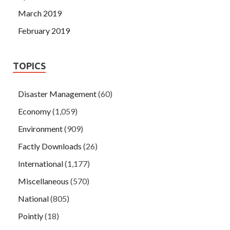
March 2019
February 2019
TOPICS
Disaster Management
(60)
Economy
(1,059)
Environment
(909)
Factly Downloads
(26)
International
(1,177)
Miscellaneous
(570)
National
(805)
Pointly
(18)