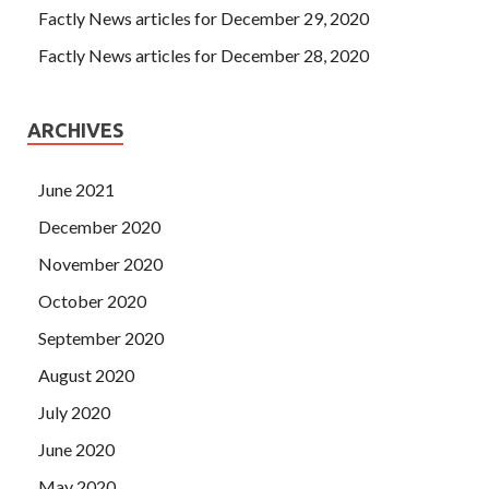
Factly News articles for December 29, 2020
Factly News articles for December 28, 2020
ARCHIVES
June 2021
December 2020
November 2020
October 2020
September 2020
August 2020
July 2020
June 2020
May 2020