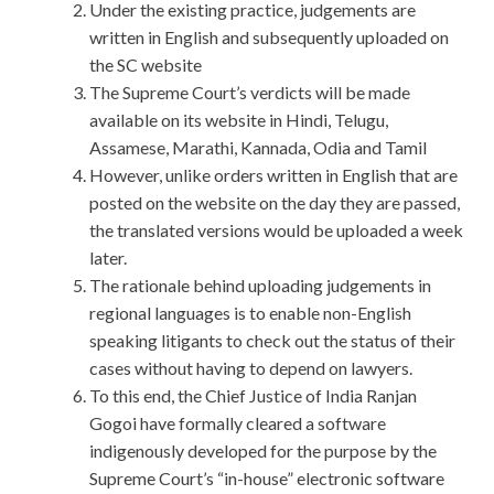
Under the existing practice, judgements are
written in English and subsequently uploaded on
the SC website
The Supreme Court’s verdicts will be made
available on its website in Hindi, Telugu,
Assamese, Marathi, Kannada, Odia and Tamil
However, unlike orders written in English that are
posted on the website on the day they are passed,
the translated versions would be uploaded a week
later.
The rationale behind uploading judgements in
regional languages is to enable non-English
speaking litigants to check out the status of their
cases without having to depend on lawyers.
To this end, the Chief Justice of India Ranjan
Gogoi have formally cleared a software
indigenously developed for the purpose by the
Supreme Court’s “in-house” electronic software