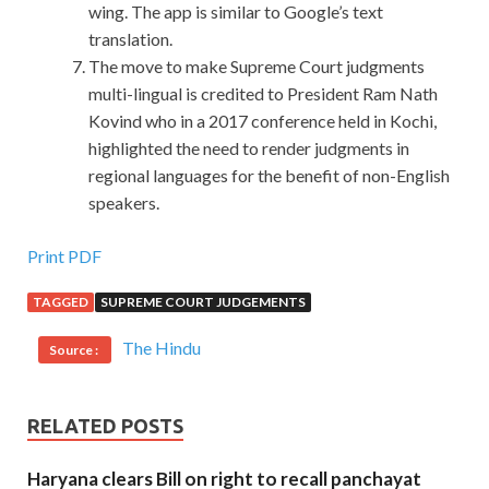
wing. The app is similar to Google’s text
translation.
The move to make Supreme Court judgments
multi-lingual is credited to President Ram Nath
Kovind who in a 2017 conference held in Kochi,
highlighted the need to render judgments in
regional languages for the benefit of non-English
speakers.
Print PDF
TAGGED
SUPREME COURT JUDGEMENTS
The Hindu
Source :
RELATED POSTS
Haryana clears Bill on right to recall panchayat