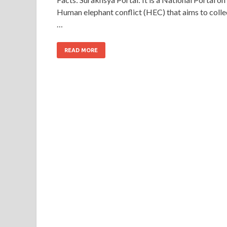
Human elephant conflict (HEC) that aims to colle
…
READ MORE