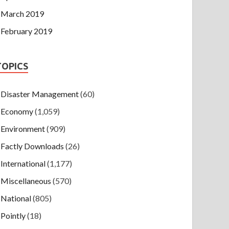
March 2019
February 2019
TOPICS
Disaster Management
(60)
Economy
(1,059)
Environment
(909)
Factly Downloads
(26)
International
(1,177)
Miscellaneous
(570)
National
(805)
Pointly
(18)