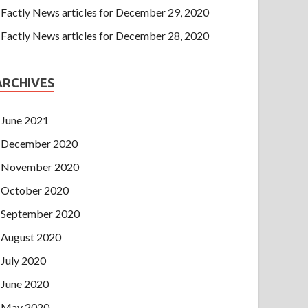
Factly News articles for December 29, 2020
Factly News articles for December 28, 2020
ARCHIVES
June 2021
December 2020
November 2020
October 2020
September 2020
August 2020
July 2020
June 2020
May 2020