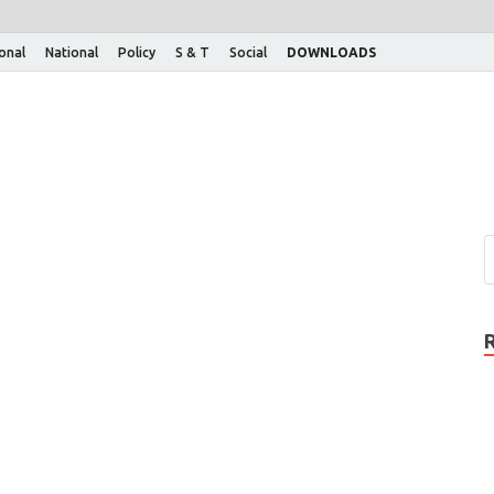
ional
National
Policy
S & T
Social
DOWNLOADS