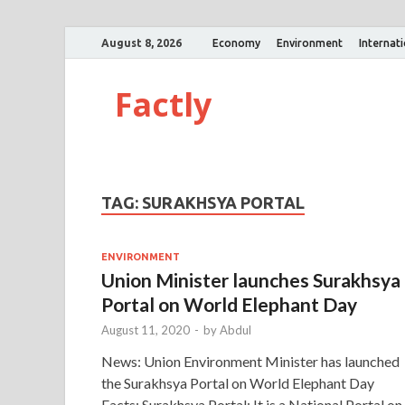
August 8, 2026
Economy
Environment
Internat
Factly
TAG:
SURAKHSYA PORTAL
ENVIRONMENT
Union Minister launches Surakhsya
Portal on World Elephant Day
August 11, 2020
-
by
Abdul
News: Union Environment Minister has launched
the Surakhsya Portal on World Elephant Day
Facts: Surakhsya Portal: It is a National Portal on