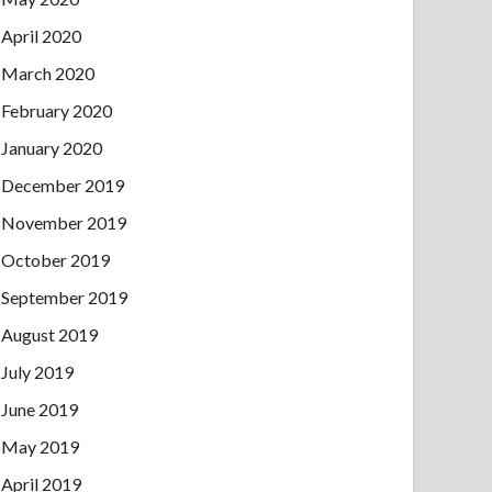
April 2020
March 2020
February 2020
January 2020
December 2019
November 2019
October 2019
September 2019
August 2019
July 2019
June 2019
May 2019
April 2019