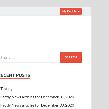
My Profile
RECENT POSTS
Testing
Factly News articles for December 31, 2020
Factly News articles for December 30, 2020