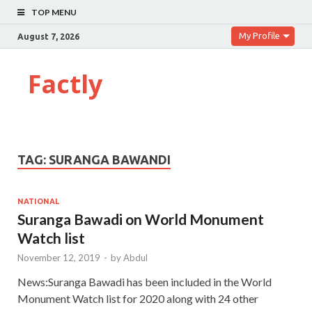
TOP MENU
My Profile
August 7, 2026
Factly
TAG:
SURANGA BAWANDI
NATIONAL
Suranga Bawadi on World Monument
Watch list
November 12, 2019
-
by
Abdul
News:Suranga Bawadi has been included in the World
Monument Watch list for 2020 along with 24 other