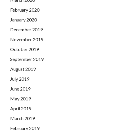
February 2020
January 2020
December 2019
November 2019
October 2019
September 2019
August 2019
July 2019
June 2019
May 2019
April 2019
March 2019
February 2019