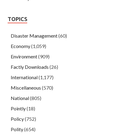
TOPICS
Disaster Management
(60)
Economy
(1,059)
Environment
(909)
Factly Downloads
(26)
International
(1,177)
Miscellaneous
(570)
National
(805)
Pointly
(18)
Policy
(752)
Polity
(654)