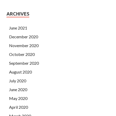
ARCHIVES
June 2021
December 2020
November 2020
October 2020
September 2020
August 2020
July 2020
June 2020
May 2020
April 2020
March 2020