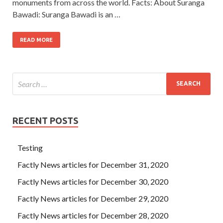
monuments from across the world. Facts: About Suranga
Bawadi: Suranga Bawadi is an …
READ MORE
RECENT POSTS
Testing
Factly News articles for December 31, 2020
Factly News articles for December 30, 2020
Factly News articles for December 29, 2020
Factly News articles for December 28, 2020