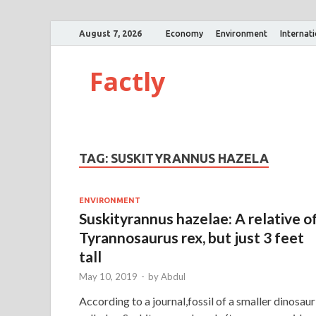
August 7, 2026
Economy
Environment
Internat
Factly
TAG:
SUSKITYRANNUS HAZELA
ENVIRONMENT
Suskityrannus hazelae: A relative o
Tyrannosaurus rex, but just 3 feet
tall
May 10, 2019
-
by
Abdul
According to a journal,fossil of a smaller dinosaur