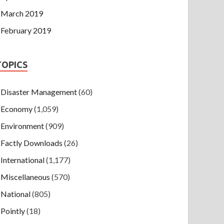
March 2019
February 2019
TOPICS
Disaster Management
(60)
Economy
(1,059)
Environment
(909)
Factly Downloads
(26)
International
(1,177)
Miscellaneous
(570)
National
(805)
Pointly
(18)