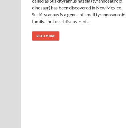
called as Suskityrannus hazela (tyrannosauroid
dinosaur) has been discovered in New Mexico.
Suskityrannus is a genus of small tyrannosauroid
family.The fossil discovered …
READ MORE