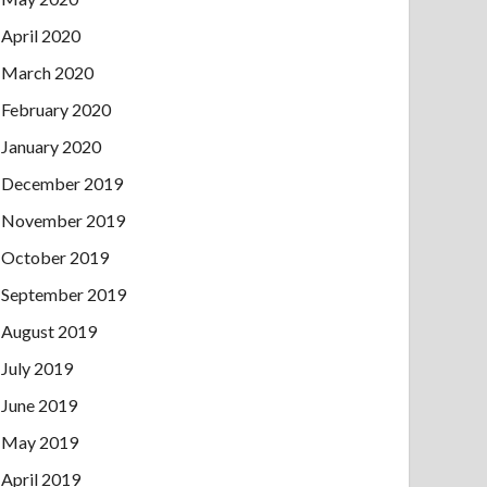
April 2020
March 2020
February 2020
January 2020
December 2019
November 2019
October 2019
September 2019
August 2019
July 2019
June 2019
May 2019
April 2019