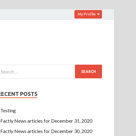
My Profile
RECENT POSTS
Testing
Factly News articles for December 31, 2020
Factly News articles for December 30, 2020