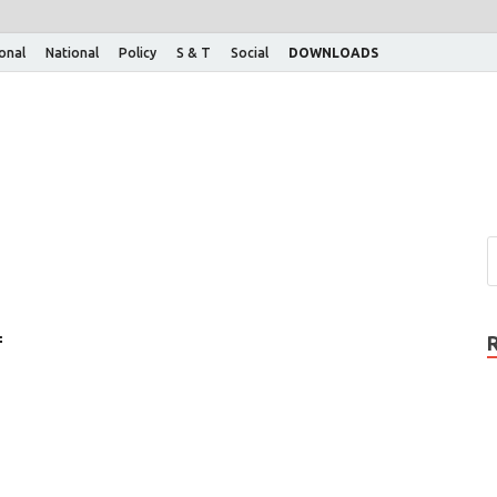
ional
National
Policy
S & T
Social
DOWNLOADS
f