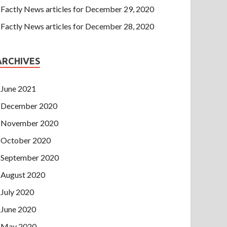
Factly News articles for December 29, 2020
Factly News articles for December 28, 2020
ARCHIVES
June 2021
December 2020
November 2020
October 2020
September 2020
August 2020
July 2020
June 2020
May 2020