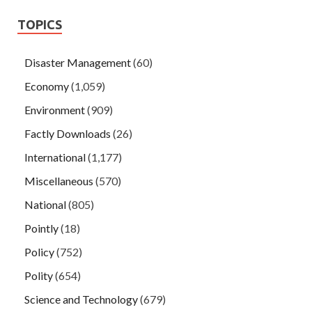
TOPICS
Disaster Management
(60)
Economy
(1,059)
Environment
(909)
Factly Downloads
(26)
International
(1,177)
Miscellaneous
(570)
National
(805)
Pointly
(18)
Policy
(752)
Polity
(654)
Science and Technology
(679)