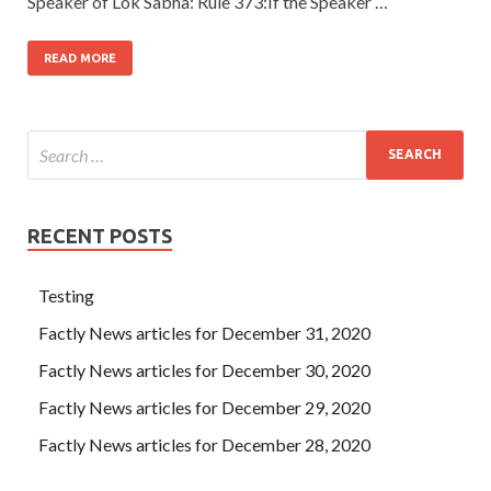
Speaker of Lok Sabha: Rule 373:If the Speaker …
READ MORE
RECENT POSTS
Testing
Factly News articles for December 31, 2020
Factly News articles for December 30, 2020
Factly News articles for December 29, 2020
Factly News articles for December 28, 2020