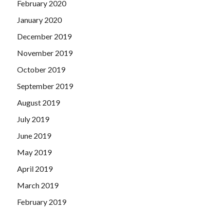
February 2020
January 2020
December 2019
November 2019
October 2019
September 2019
August 2019
July 2019
June 2019
May 2019
April 2019
March 2019
February 2019