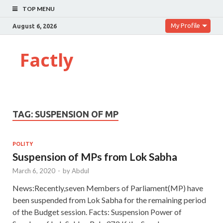
TOP MENU
My Profile
August 6, 2026
Factly
TAG:
SUSPENSION OF MP
POLITY
Suspension of MPs from Lok Sabha
March 6, 2020
-
by
Abdul
News:Recently,seven Members of Parliament(MP) have
been suspended from Lok Sabha for the remaining period
of the Budget session. Facts: Suspension Power of