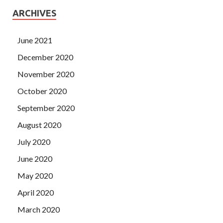
ARCHIVES
June 2021
December 2020
November 2020
October 2020
September 2020
August 2020
July 2020
June 2020
May 2020
April 2020
March 2020