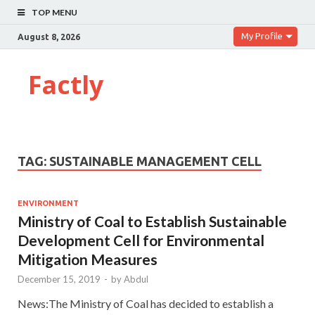
TOP MENU
My Profile
August 8, 2026
Factly
TAG:
SUSTAINABLE MANAGEMENT CELL
ENVIRONMENT
Ministry of Coal to Establish Sustainable
Development Cell for Environmental
Mitigation Measures
December 15, 2019
-
by
Abdul
News:The Ministry of Coal has decided to establish a