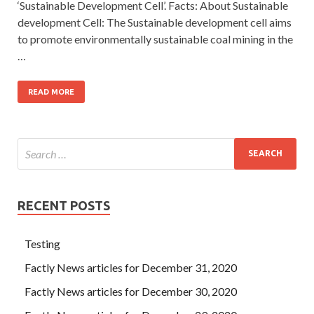
‘Sustainable Development Cell’. Facts: About Sustainable
development Cell: The Sustainable development cell aims
to promote environmentally sustainable coal mining in the
…
READ MORE
RECENT POSTS
Testing
Factly News articles for December 31, 2020
Factly News articles for December 30, 2020