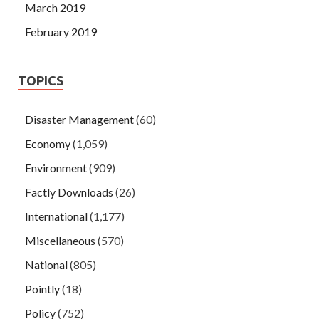
March 2019
February 2019
TOPICS
Disaster Management
(60)
Economy
(1,059)
Environment
(909)
Factly Downloads
(26)
International
(1,177)
Miscellaneous
(570)
National
(805)
Pointly
(18)
Policy
(752)