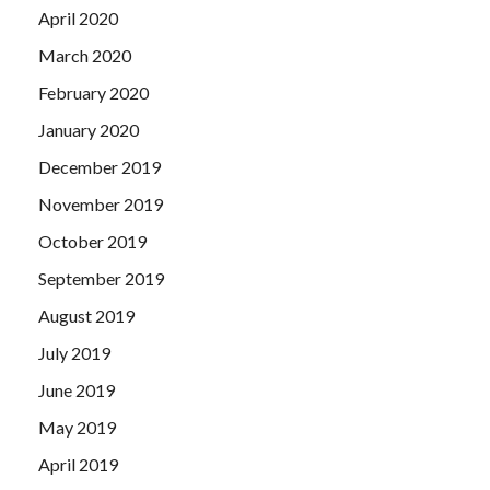
April 2020
March 2020
February 2020
January 2020
December 2019
November 2019
October 2019
September 2019
August 2019
July 2019
June 2019
May 2019
April 2019