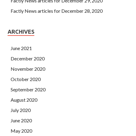
Factly News articles for December 29, 2020
Factly News articles for December 28, 2020
ARCHIVES
June 2021
December 2020
November 2020
October 2020
September 2020
August 2020
July 2020
June 2020
May 2020