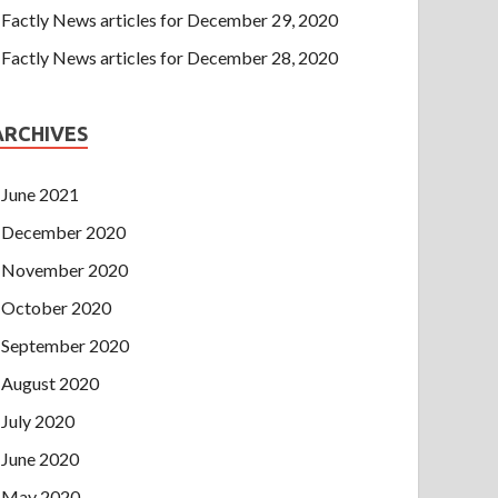
Factly News articles for December 29, 2020
Factly News articles for December 28, 2020
ARCHIVES
June 2021
December 2020
November 2020
October 2020
September 2020
August 2020
July 2020
June 2020
May 2020