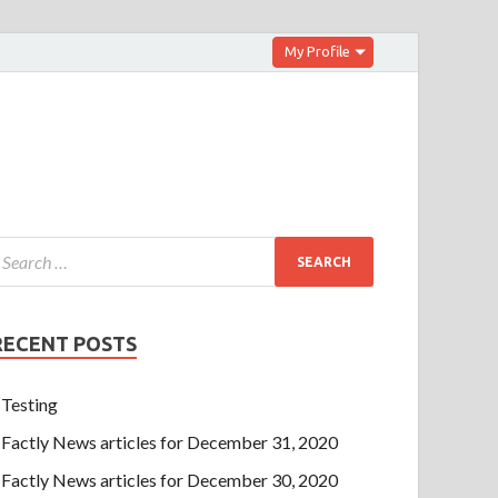
My Profile
RECENT POSTS
Testing
Factly News articles for December 31, 2020
Factly News articles for December 30, 2020