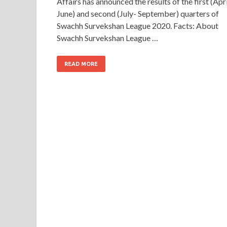
Affairs has announced the results of the first (Apri
June) and second (July- September) quarters of
Swachh Survekshan League 2020. Facts: About
Swachh Survekshan League …
READ MORE