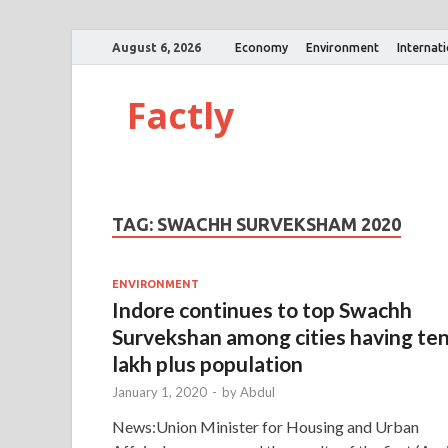
August 6, 2026
Economy
Environment
Internat
Factly
TAG:
SWACHH SURVEKSHAM 2020
ENVIRONMENT
Indore continues to top Swachh
Survekshan among cities having te
lakh plus population
January 1, 2020
-
by
Abdul
News:Union Minister for Housing and Urban