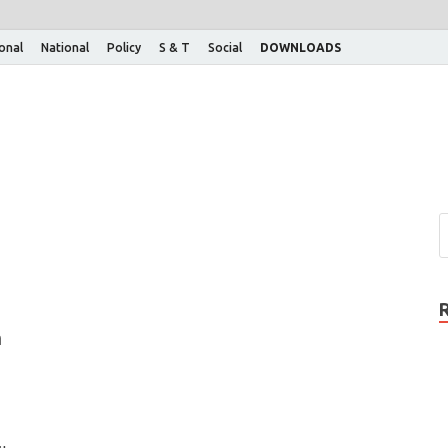
ional
National
Policy
S & T
Social
DOWNLOADS
n