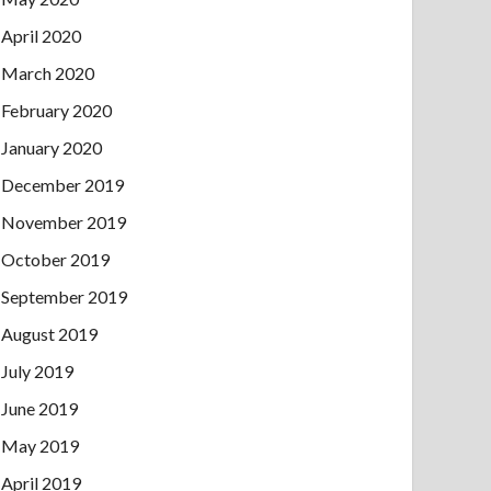
April 2020
March 2020
February 2020
January 2020
December 2019
November 2019
October 2019
September 2019
August 2019
July 2019
June 2019
May 2019
April 2019