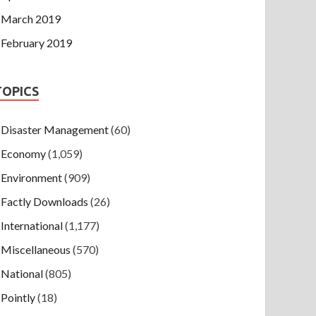
March 2019
February 2019
TOPICS
Disaster Management
(60)
Economy
(1,059)
Environment
(909)
Factly Downloads
(26)
International
(1,177)
Miscellaneous
(570)
National
(805)
Pointly
(18)