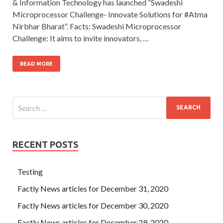
& Information Technology has launched “Swadeshi
Microprocessor Challenge- Innovate Solutions for #Atma
Nirbhar Bharat”. Facts: Swadeshi Microprocessor
Challenge: It aims to invite innovators, …
READ MORE
RECENT POSTS
Testing
Factly News articles for December 31, 2020
Factly News articles for December 30, 2020
Factly News articles for December 29, 2020