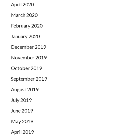
April 2020
March 2020
February 2020
January 2020
December 2019
November 2019
October 2019
September 2019
August 2019
July 2019
June 2019
May 2019
April 2019