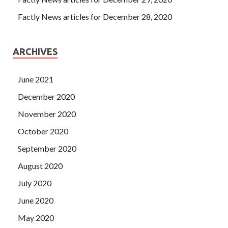
Factly News articles for December 28, 2020
ARCHIVES
June 2021
December 2020
November 2020
October 2020
September 2020
August 2020
July 2020
June 2020
May 2020