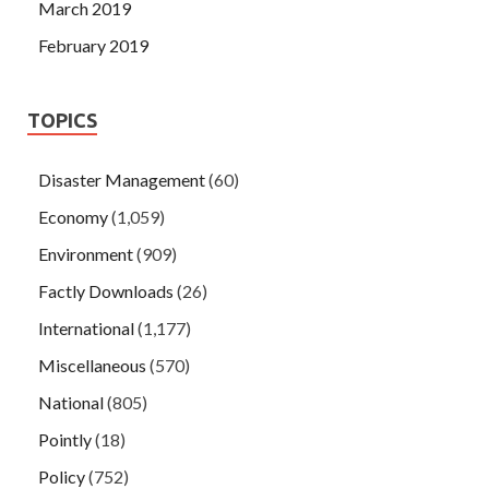
March 2019
February 2019
TOPICS
Disaster Management
(60)
Economy
(1,059)
Environment
(909)
Factly Downloads
(26)
International
(1,177)
Miscellaneous
(570)
National
(805)
Pointly
(18)
Policy
(752)