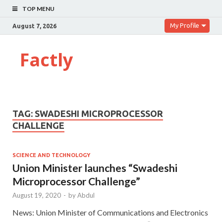
TOP MENU
My Profile
August 7, 2026
Factly
TAG:
SWADESHI MICROPROCESSOR
CHALLENGE
SCIENCE AND TECHNOLOGY
Union Minister launches “Swadeshi
Microprocessor Challenge”
August 19, 2020
-
by
Abdul
News: Union Minister of Communications and Electronics