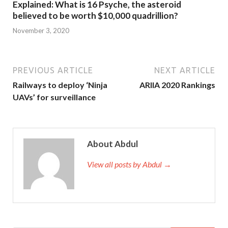
Explained: What is 16 Psyche, the asteroid
believed to be worth $10,000 quadrillion?
November 3, 2020
PREVIOUS ARTICLE
NEXT ARTICLE
Railways to deploy ‘Ninja
ARIIA 2020 Rankings
UAVs’ for surveillance
About Abdul
View all posts by Abdul →