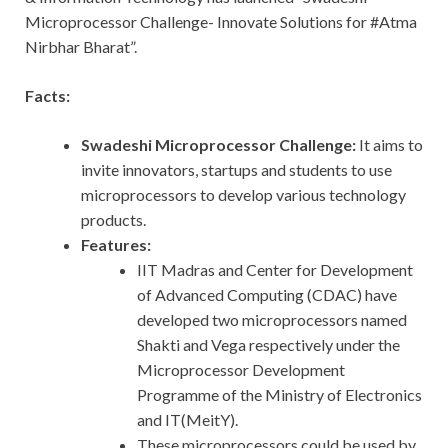
Microprocessor Challenge- Innovate Solutions for #Atma
Nirbhar Bharat”.
Facts:
Swadeshi Microprocessor Challenge:
It aims to
invite innovators, startups and students to use
microprocessors to develop various technology
products.
Features:
IIT Madras and Center for Development
of Advanced Computing (CDAC) have
developed two microprocessors named
Shakti and Vega respectively under the
Microprocessor Development
Programme of the Ministry of Electronics
and IT(MeitY).
These microprocessors could be used by