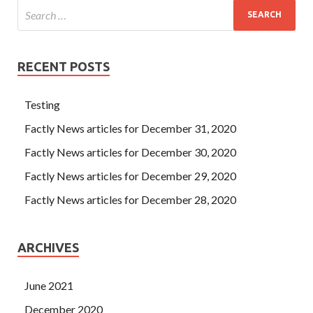
RECENT POSTS
Testing
Factly News articles for December 31, 2020
Factly News articles for December 30, 2020
Factly News articles for December 29, 2020
Factly News articles for December 28, 2020
ARCHIVES
June 2021
December 2020