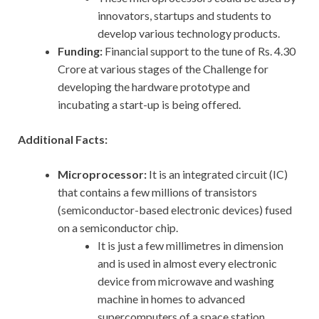
innovators, startups and students to
develop various technology products.
Funding:
Financial support to the tune of Rs. 4.30
Crore at various stages of the Challenge for
developing the hardware prototype and
incubating a start-up is being offered.
Additional Facts:
Microprocessor:
It is an integrated circuit (IC)
that contains a few millions of transistors
(semiconductor-based electronic devices) fused
on a semiconductor chip.
It is just a few millimetres in dimension
and is used in almost every electronic
device from microwave and washing
machine in homes to advanced
supercomputers of a space station.