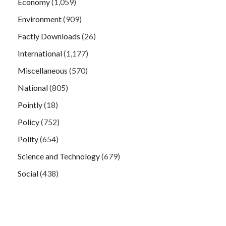
Economy
(1,059)
Environment
(909)
Factly Downloads
(26)
International
(1,177)
Miscellaneous
(570)
National
(805)
Pointly
(18)
Policy
(752)
Polity
(654)
Science and Technology
(679)
Social
(438)