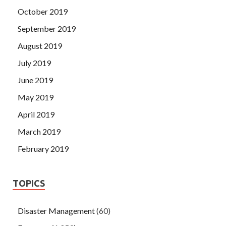
October 2019
September 2019
August 2019
July 2019
June 2019
May 2019
April 2019
March 2019
February 2019
TOPICS
Disaster Management
(60)