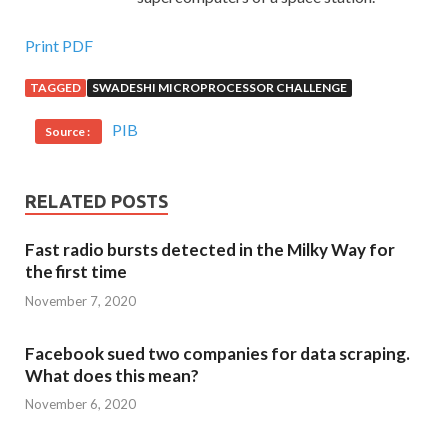
Print PDF
TAGGED
SWADESHI MICROPROCESSOR CHALLENGE
PIB
Source :
RELATED POSTS
Fast radio bursts detected in the Milky Way for
the first time
November 7, 2020
Facebook sued two companies for data scraping.
What does this mean?
November 6, 2020