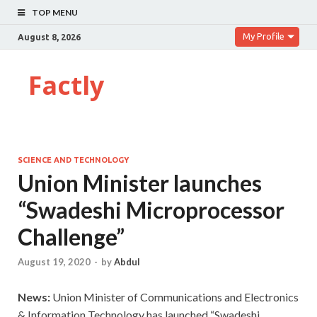
TOP MENU
My Profile
August 8, 2026
Factly
SCIENCE AND TECHNOLOGY
Union Minister launches
“Swadeshi Microprocessor
Challenge”
August 19, 2020
-
by
Abdul
News:
Union Minister of Communications and Electronics
& Information Technology has launched “Swadeshi