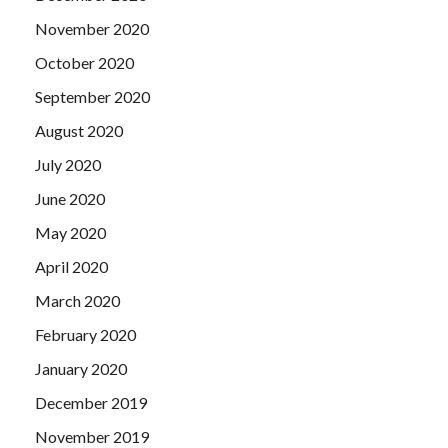
November 2020
October 2020
September 2020
August 2020
July 2020
June 2020
May 2020
April 2020
March 2020
February 2020
January 2020
December 2019
November 2019