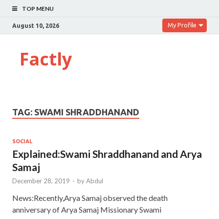
TOP MENU
My Profile
August 10, 2026
Factly
TAG:
SWAMI SHRADDHANAND
SOCIAL
Explained:Swami Shraddhanand and Arya
Samaj
December 28, 2019
-
by
Abdul
News:Recently,Arya Samaj observed the death
anniversary of Arya Samaj Missionary Swami