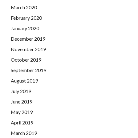
March 2020
February 2020
January 2020
December 2019
November 2019
October 2019
September 2019
August 2019
July 2019
June 2019
May 2019
April 2019
March 2019