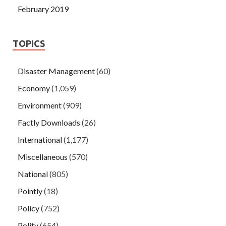
February 2019
TOPICS
Disaster Management
(60)
Economy
(1,059)
Environment
(909)
Factly Downloads
(26)
International
(1,177)
Miscellaneous
(570)
National
(805)
Pointly
(18)
Policy
(752)
Polity
(654)