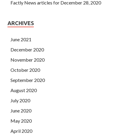
Factly News articles for December 28, 2020
ARCHIVES
June 2021
December 2020
November 2020
October 2020
September 2020
August 2020
July 2020
June 2020
May 2020
April 2020