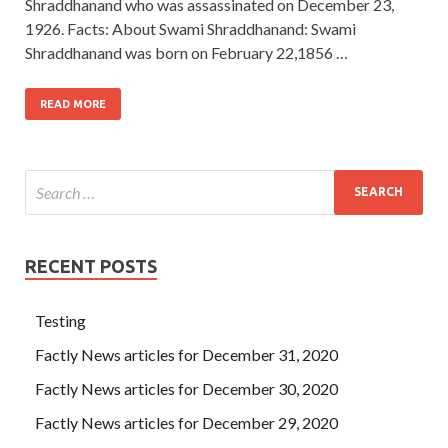
Shraddhanand who was assassinated on December 23,
1926. Facts: About Swami Shraddhanand: Swami
Shraddhanand was born on February 22,1856 …
READ MORE
RECENT POSTS
Testing
Factly News articles for December 31, 2020
Factly News articles for December 30, 2020
Factly News articles for December 29, 2020