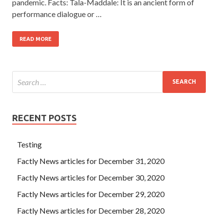
pandemic. Facts: Tala-Maddale: It is an ancient form of
performance dialogue or …
READ MORE
RECENT POSTS
Testing
Factly News articles for December 31, 2020
Factly News articles for December 30, 2020
Factly News articles for December 29, 2020
Factly News articles for December 28, 2020