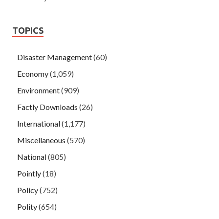
TOPICS
Disaster Management
(60)
Economy
(1,059)
Environment
(909)
Factly Downloads
(26)
International
(1,177)
Miscellaneous
(570)
National
(805)
Pointly
(18)
Policy
(752)
Polity
(654)