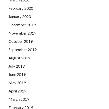
February 2020
January 2020
December 2019
November 2019
October 2019
September 2019
August 2019
July 2019
June 2019
May 2019
April 2019
March 2019
February 2019