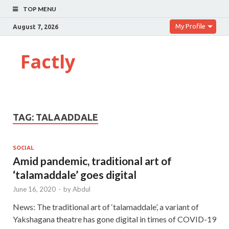
TOP MENU
My Profile
August 7, 2026
Factly
TAG:
TALAADDALE
SOCIAL
Amid pandemic, traditional art of
‘talamaddale’ goes digital
June 16, 2020
-
by
Abdul
News: The traditional art of ‘talamaddale’, a variant of
Yakshagana theatre has gone digital in times of COVID-19