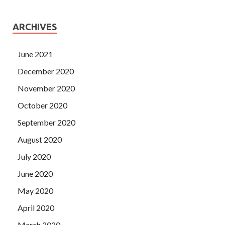
ARCHIVES
June 2021
December 2020
November 2020
October 2020
September 2020
August 2020
July 2020
June 2020
May 2020
April 2020
March 2020