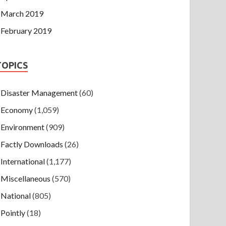
March 2019
February 2019
TOPICS
Disaster Management
(60)
Economy
(1,059)
Environment
(909)
Factly Downloads
(26)
International
(1,177)
Miscellaneous
(570)
National
(805)
Pointly
(18)