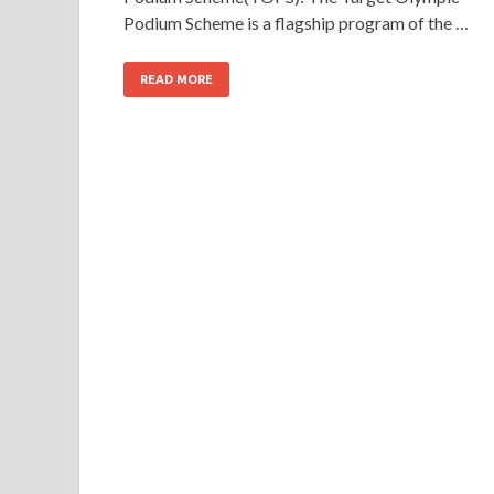
Podium Scheme is a flagship program of the …
READ MORE