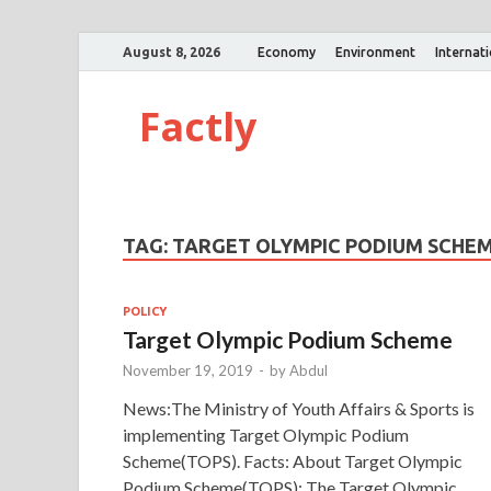
August 8, 2026
Economy
Environment
Internat
Factly
TAG:
TARGET OLYMPIC PODIUM SCHE
POLICY
Target Olympic Podium Scheme
November 19, 2019
-
by
Abdul
News:The Ministry of Youth Affairs & Sports is
implementing Target Olympic Podium
Scheme(TOPS). Facts: About Target Olympic
Podium Scheme(TOPS): The Target Olympic