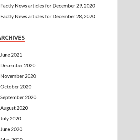
Factly News articles for December 29, 2020
Factly News articles for December 28, 2020
ARCHIVES
June 2021
December 2020
November 2020
October 2020
September 2020
August 2020
July 2020
June 2020
May 2020