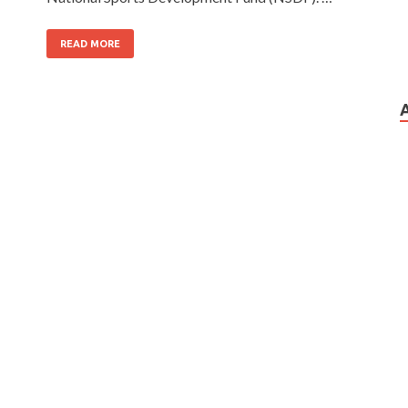
READ MORE