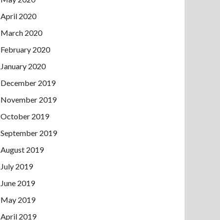
April 2020
March 2020
February 2020
January 2020
December 2019
November 2019
October 2019
September 2019
August 2019
July 2019
June 2019
May 2019
April 2019