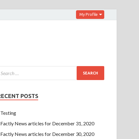
My Profile
RECENT POSTS
Testing
Factly News articles for December 31, 2020
Factly News articles for December 30, 2020