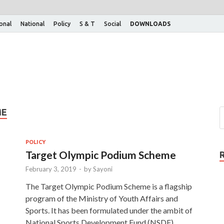
ional
National
Policy
S & T
Social
DOWNLOADS
ME
POLICY
Target Olympic Podium Scheme
February 3, 2019
-
by
Sayoni
The Target Olympic Podium Scheme is a flagship
program of the Ministry of Youth Affairs and
Sports. It has been formulated under the ambit of
National Sports Development Fund (NSDF). …