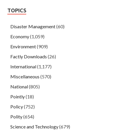
TOPICS
Disaster Management
(60)
Economy
(1,059)
Environment
(909)
Factly Downloads
(26)
International
(1,177)
Miscellaneous
(570)
National
(805)
Pointly
(18)
Policy
(752)
Polity
(654)
Science and Technology
(679)