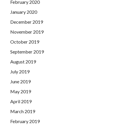
February 2020
January 2020
December 2019
November 2019
October 2019
September 2019
August 2019
July 2019
June 2019
May 2019
April 2019
March 2019
February 2019