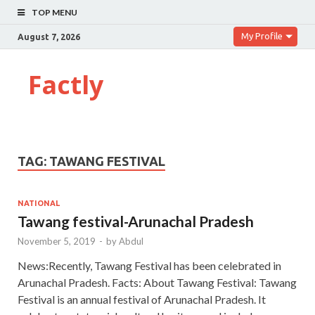
TOP MENU
My Profile
August 7, 2026
Factly
TAG:
TAWANG FESTIVAL
NATIONAL
Tawang festival-Arunachal Pradesh
November 5, 2019
-
by
Abdul
News:Recently, Tawang Festival has been celebrated in
Arunachal Pradesh. Facts: About Tawang Festival: Tawang
Festival is an annual festival of Arunachal Pradesh. It