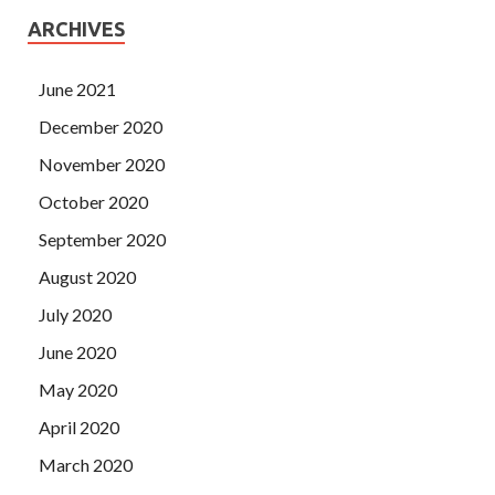
ARCHIVES
June 2021
December 2020
November 2020
October 2020
September 2020
August 2020
July 2020
June 2020
May 2020
April 2020
March 2020