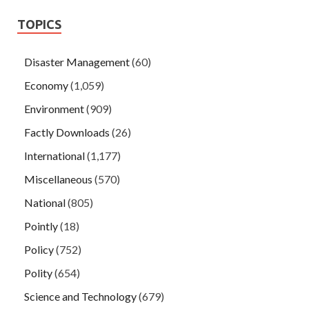
TOPICS
Disaster Management
(60)
Economy
(1,059)
Environment
(909)
Factly Downloads
(26)
International
(1,177)
Miscellaneous
(570)
National
(805)
Pointly
(18)
Policy
(752)
Polity
(654)
Science and Technology
(679)