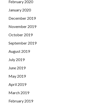
February 2020
January 2020
December 2019
November 2019
October 2019
September 2019
August 2019
July 2019
June 2019
May 2019
April 2019
March 2019
February 2019