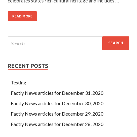
celebrates states rich cultural heritage and includes …
READ MORE
RECENT POSTS
Testing
Factly News articles for December 31, 2020
Factly News articles for December 30, 2020
Factly News articles for December 29, 2020
Factly News articles for December 28, 2020