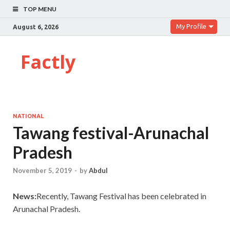
TOP MENU
My Profile
August 6, 2026
Factly
NATIONAL
Tawang festival-Arunachal
Pradesh
November 5, 2019
-
by
Abdul
News:
Recently, Tawang Festival has been celebrated in
Arunachal Pradesh.