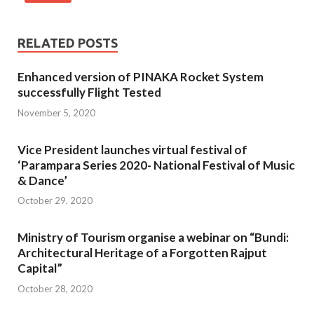
RELATED POSTS
Enhanced version of PINAKA Rocket System
successfully Flight Tested
November 5, 2020
Vice President launches virtual festival of
‘Parampara Series 2020- National Festival of Music
& Dance’
October 29, 2020
Ministry of Tourism organise a webinar on “Bundi:
Architectural Heritage of a Forgotten Rajput
Capital”
October 28, 2020