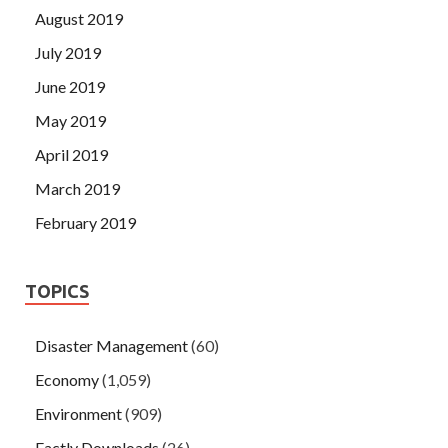
August 2019
July 2019
June 2019
May 2019
April 2019
March 2019
February 2019
TOPICS
Disaster Management
(60)
Economy
(1,059)
Environment
(909)
Factly Downloads
(26)