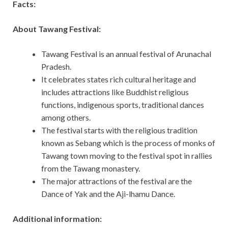
Facts:
About Tawang Festival:
Tawang Festival is an annual festival of Arunachal
Pradesh.
It celebrates states rich cultural heritage and
includes attractions like Buddhist religious
functions, indigenous sports, traditional dances
among others.
The festival starts with the religious tradition
known as Sebang which is the process of monks of
Tawang town moving to the festival spot in rallies
from the Tawang monastery.
The major attractions of the festival are the
Dance of Yak and the Aji-lhamu Dance.
Additional information: