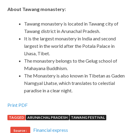
About Tawang monastery:
Tawang monastery is located in Tawang city of
Tawang district in Arunachal Pradesh.
It is the largest monastery in India and second
largest in the world after the Potala Palace in
Lhasa, Tibet.
The monastery belongs to the Gelug school of
Mahayana Buddhism.
The Monastery is also known in Tibetan as Gaden
Namgyal Lhatse, which translates to celestial
paradise in a clear night.
Print PDF
TAGGED
ARUNACHAL PRADESH
TAWANG FESTIVAL
Financial express
Source :