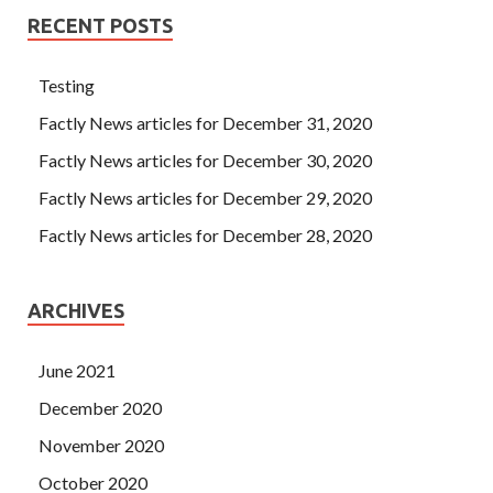
RECENT POSTS
Testing
Factly News articles for December 31, 2020
Factly News articles for December 30, 2020
Factly News articles for December 29, 2020
Factly News articles for December 28, 2020
ARCHIVES
June 2021
December 2020
November 2020
October 2020