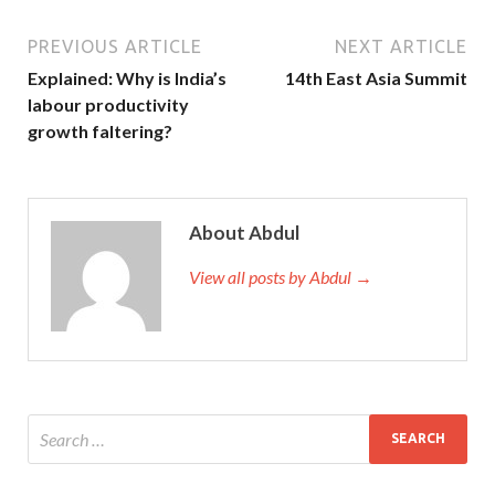
PREVIOUS ARTICLE
NEXT ARTICLE
Explained: Why is India’s
14th East Asia Summit
labour productivity
growth faltering?
About Abdul
View all posts by Abdul →