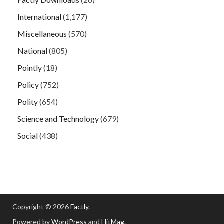
International
(1,177)
Miscellaneous
(570)
National
(805)
Pointly
(18)
Policy
(752)
Polity
(654)
Science and Technology
(679)
Social
(438)
Copyright © 2026
Factly
.
Powered by
WordPress
and
HitMag
.