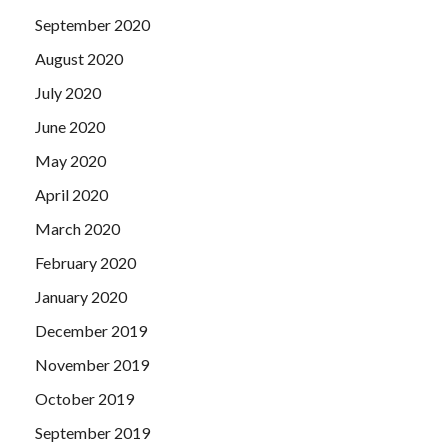
September 2020
August 2020
July 2020
June 2020
May 2020
April 2020
March 2020
February 2020
January 2020
December 2019
November 2019
October 2019
September 2019