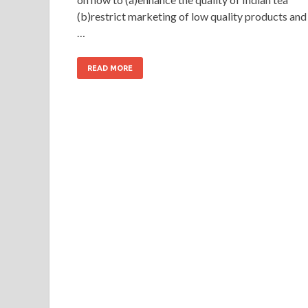
(b)restrict marketing of low quality products and
…
READ MORE