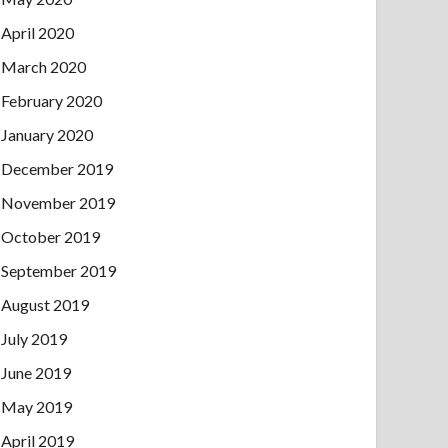
April 2020
March 2020
February 2020
January 2020
December 2019
November 2019
October 2019
September 2019
August 2019
July 2019
June 2019
May 2019
April 2019