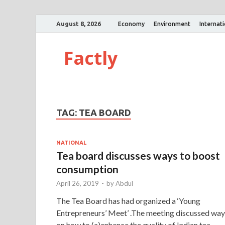
August 8, 2026
Economy
Environment
Internat
Factly
TAG:
TEA BOARD
NATIONAL
Tea board discusses ways to boost
consumption
April 26, 2019
-
by
Abdul
The Tea Board has had organized a ‘Young
Entrepreneurs’ Meet’ .The meeting discussed way
on how to (a)enhance the quality of Indian tea