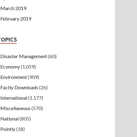
March 2019
February 2019
TOPICS
Disaster Management
(60)
Economy
(1,059)
Environment
(909)
Factly Downloads
(26)
International
(1,177)
Miscellaneous
(570)
National
(805)
Pointly
(18)