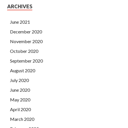
ARCHIVES
June 2021
December 2020
November 2020
October 2020
September 2020
August 2020
July 2020
June 2020
May 2020
April 2020
March 2020