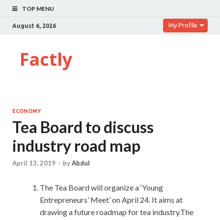
TOP MENU
My Profile
August 6, 2026
Factly
ECONOMY
Tea Board to discuss
industry road map
April 13, 2019
-
by
Abdul
The Tea Board will organize a ‘Young
Entrepreneurs’ Meet’ on April 24. It aims at
drawing a future roadmap for tea industry.The