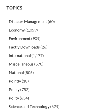
TOPICS
Disaster Management
(60)
Economy
(1,059)
Environment
(909)
Factly Downloads
(26)
International
(1,177)
Miscellaneous
(570)
National
(805)
Pointly
(18)
Policy
(752)
Polity
(654)
Science and Technology
(679)