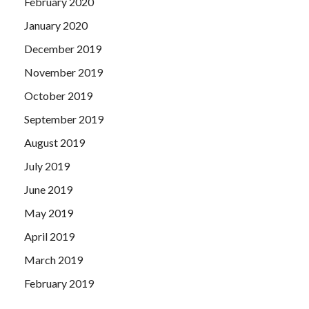
February 2020
January 2020
December 2019
November 2019
October 2019
September 2019
August 2019
July 2019
June 2019
May 2019
April 2019
March 2019
February 2019