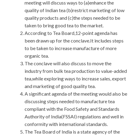
meeting will discuss ways to (a)enhance the
quality of Indian tea (b)restrict marketing of low
quality products and (c)the steps needed to be
taken to bring good tea to the market.
According to Tea Board,12-point agenda has
been drawn up for the conclave.It includes steps
to be taken to increase manufacture of more
organic tea.
The conclave will also discuss to move the
industry from bulk tea production to value-added
tea,while exploring ways to increase sales, export
and marketing of good quality tea.
A significant agenda of the meeting would also be
discussing steps needed to manufacture tea
compliant with the Food Safety and Standards
Authority of India(FSSAI) regulations and well in
conformity with international standards.
The Tea Board of India is a state agency of the