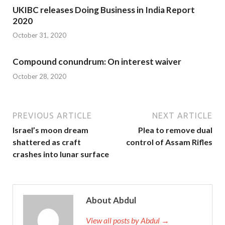
UKIBC releases Doing Business in India Report
2020
October 31, 2020
Compound conundrum: On interest waiver
October 28, 2020
PREVIOUS ARTICLE
NEXT ARTICLE
Israel’s moon dream
Plea to remove dual
shattered as craft
control of Assam Rifles
crashes into lunar surface
About Abdul
View all posts by Abdul →