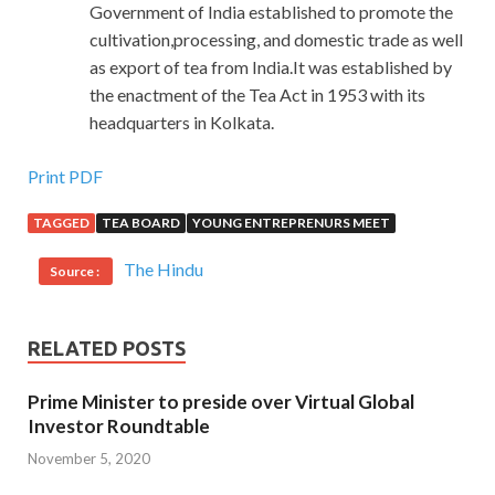
Government of India established to promote the
cultivation,processing, and domestic trade as well
as export of tea from India.It was established by
the enactment of the Tea Act in 1953 with its
headquarters in Kolkata.
Print PDF
TAGGED
TEA BOARD
YOUNG ENTREPRENURS MEET
The Hindu
Source :
RELATED POSTS
Prime Minister to preside over Virtual Global
Investor Roundtable
November 5, 2020