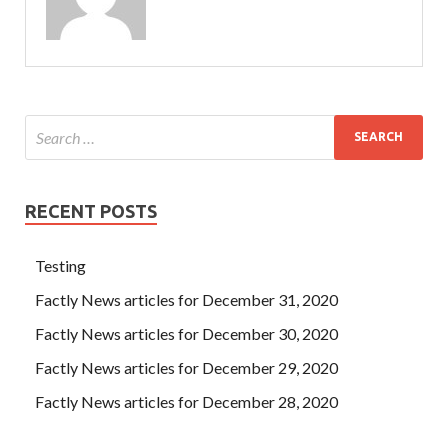
RECENT POSTS
Testing
Factly News articles for December 31, 2020
Factly News articles for December 30, 2020
Factly News articles for December 29, 2020
Factly News articles for December 28, 2020