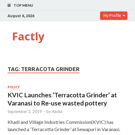
TOP MENU
My Profile
August 6, 2026
Factly
TAG:
TERRACOTA GRINDER
POLICY
KVIC Launches ‘Terracotta Grinder’ at
Varanasi to Re-use wasted pottery
September 3, 2019
-
by
Abdul
Khadi and Village Industries Commission(KVIC) has
launched a ‘Terracotta Grinder’ at Sewapuri in Varanasi.