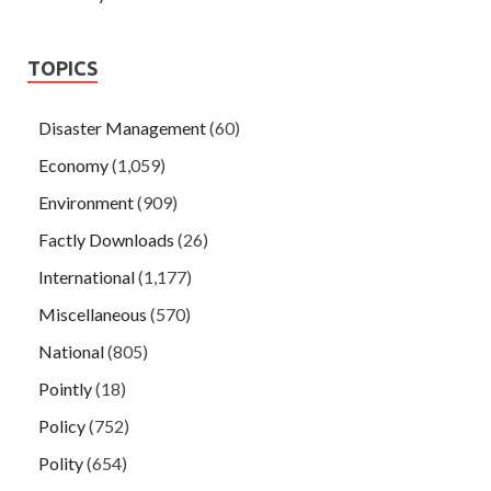
TOPICS
Disaster Management
(60)
Economy
(1,059)
Environment
(909)
Factly Downloads
(26)
International
(1,177)
Miscellaneous
(570)
National
(805)
Pointly
(18)
Policy
(752)
Polity
(654)