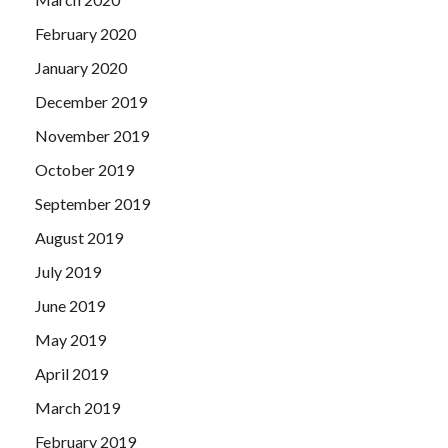
February 2020
January 2020
December 2019
November 2019
October 2019
September 2019
August 2019
July 2019
June 2019
May 2019
April 2019
March 2019
February 2019