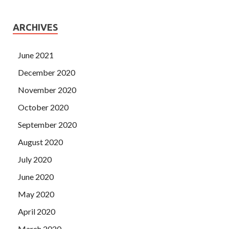
ARCHIVES
June 2021
December 2020
November 2020
October 2020
September 2020
August 2020
July 2020
June 2020
May 2020
April 2020
March 2020