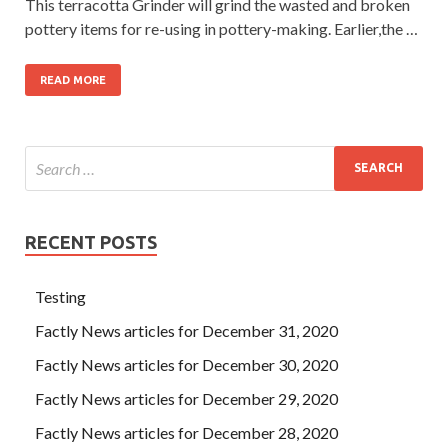
This terracotta Grinder will grind the wasted and broken
pottery items for re-using in pottery-making. Earlier,the …
READ MORE
RECENT POSTS
Testing
Factly News articles for December 31, 2020
Factly News articles for December 30, 2020
Factly News articles for December 29, 2020
Factly News articles for December 28, 2020