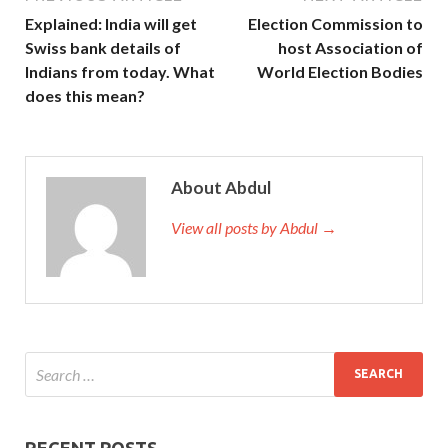
Explained: India will get
Election Commission to
Swiss bank details of
host Association of
Indians from today. What
World Election Bodies
does this mean?
About Abdul
View all posts by Abdul →
RECENT POSTS