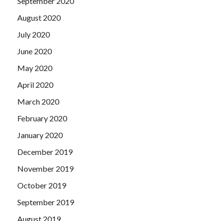
September 2020
August 2020
July 2020
June 2020
May 2020
April 2020
March 2020
February 2020
January 2020
December 2019
November 2019
October 2019
September 2019
August 2019