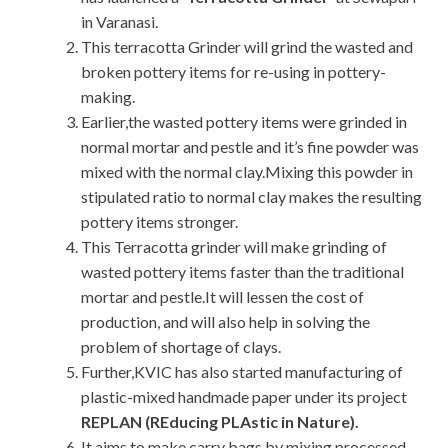
in Varanasi.
This terracotta Grinder will grind the wasted and
broken pottery items for re-using in pottery-
making.
Earlier,the wasted pottery items were grinded in
normal mortar and pestle and it’s fine powder was
mixed with the normal clay.Mixing this powder in
stipulated ratio to normal clay makes the resulting
pottery items stronger.
This Terracotta grinder will make grinding of
wasted pottery items faster than the traditional
mortar and pestle.It will lessen the cost of
production, and will also help in solving the
problem of shortage of clays.
Further,KVIC has also started manufacturing of
plastic-mixed handmade paper under its project
REPLAN (REducing PLAstic in Nature).
It aims to make carry bags by mixing processed