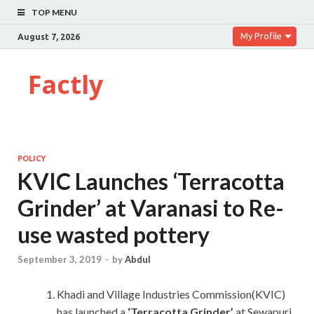
TOP MENU
My Profile
August 7, 2026
Factly
POLICY
KVIC Launches ‘Terracotta
Grinder’ at Varanasi to Re-
use wasted pottery
September 3, 2019
-
by
Abdul
Khadi and Village Industries Commission(KVIC)
has launched a
‘Terracotta Grinder’
at Sewapuri