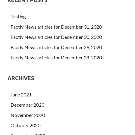
Testing
Factly News articles for December 31, 2020
Factly News articles for December 30, 2020
Factly News articles for December 29, 2020
Factly News articles for December 28, 2020
ARCHIVES
June 2021
December 2020
November 2020
October 2020