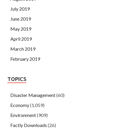
July 2019
June 2019
May 2019
April 2019
March 2019
February 2019
TOPICS
Disaster Management
(60)
Economy
(1,059)
Environment
(909)
Factly Downloads
(26)