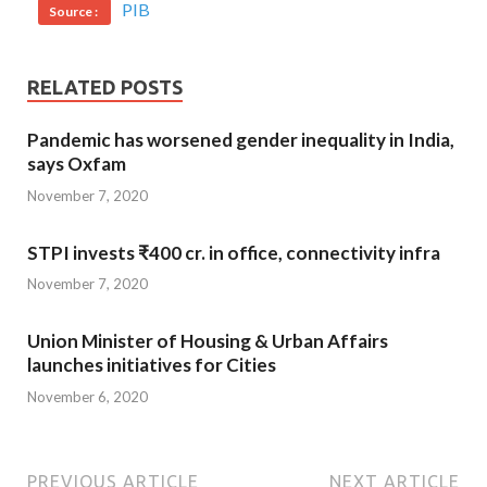
PIB
Source :
RELATED POSTS
Pandemic has worsened gender inequality in India,
says Oxfam
November 7, 2020
STPI invests ₹400 cr. in office, connectivity infra
November 7, 2020
Union Minister of Housing & Urban Affairs
launches initiatives for Cities
November 6, 2020
PREVIOUS ARTICLE
NEXT ARTICLE