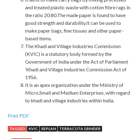
and treated plastic waste with cotton fibre rags in
the ratio 20:80.The made paper is found to have
good strength and durability.It can be used to
make paper bags, fine tissues and other paper-
based items.
The Khadi and Village Industries Commission
(KVIC) is a statutory body formed by the
Government of India under the Act of Parliament
‘Khadi and Village Industries Commission Act of
1956.
It is an apex organization under the Ministry of
Micro,Small and Medium Enterprises, with regard
to khadi and village industries within India.
Print PDF
TAGGED
KVIC
REPLAN
TERRACOTA GRINDER