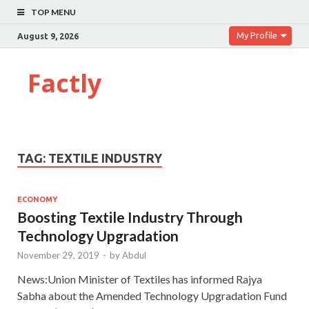
TOP MENU
My Profile
August 9, 2026
Factly
TAG:
TEXTILE INDUSTRY
ECONOMY
Boosting Textile Industry Through
Technology Upgradation
November 29, 2019
-
by
Abdul
News:Union Minister of Textiles has informed Rajya
Sabha about the Amended Technology Upgradation Fund