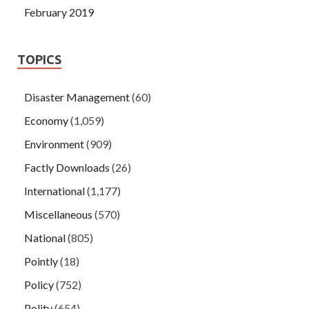
February 2019
TOPICS
Disaster Management
(60)
Economy
(1,059)
Environment
(909)
Factly Downloads
(26)
International
(1,177)
Miscellaneous
(570)
National
(805)
Pointly
(18)
Policy
(752)
Polity
(654)