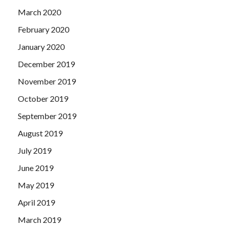
March 2020
February 2020
January 2020
December 2019
November 2019
October 2019
September 2019
August 2019
July 2019
June 2019
May 2019
April 2019
March 2019