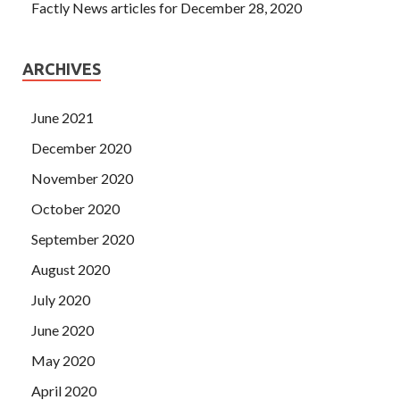
Factly News articles for December 28, 2020
ARCHIVES
June 2021
December 2020
November 2020
October 2020
September 2020
August 2020
July 2020
June 2020
May 2020
April 2020