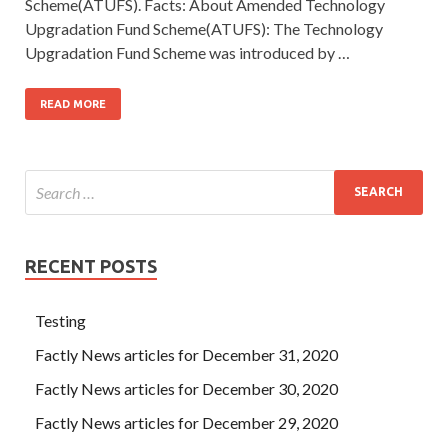
Scheme(ATUFS). Facts: About Amended Technology
Upgradation Fund Scheme(ATUFS): The Technology
Upgradation Fund Scheme was introduced by …
READ MORE
RECENT POSTS
Testing
Factly News articles for December 31, 2020
Factly News articles for December 30, 2020
Factly News articles for December 29, 2020