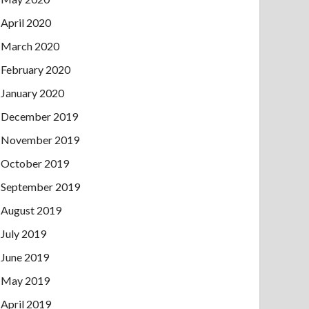
April 2020
March 2020
February 2020
January 2020
December 2019
November 2019
October 2019
September 2019
August 2019
July 2019
June 2019
May 2019
April 2019