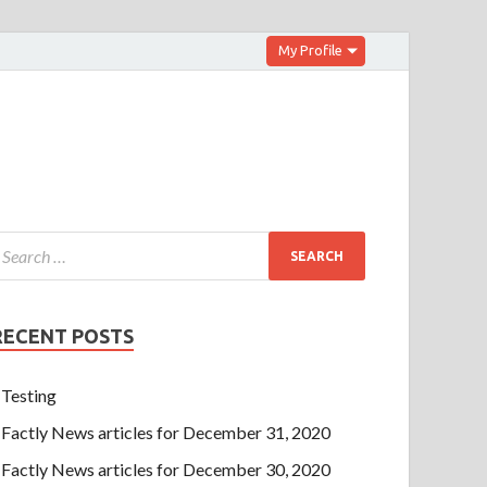
My Profile
RECENT POSTS
Testing
Factly News articles for December 31, 2020
Factly News articles for December 30, 2020