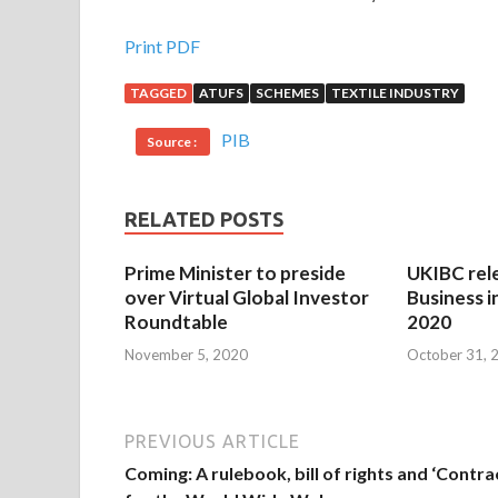
Print PDF
TAGGED
ATUFS
SCHEMES
TEXTILE INDUSTRY
PIB
Source :
RELATED POSTS
Prime Minister to preside
UKIBC rel
over Virtual Global Investor
Business i
Roundtable
2020
November 5, 2020
October 31, 
PREVIOUS ARTICLE
Coming: A rulebook, bill of rights and ‘Contra