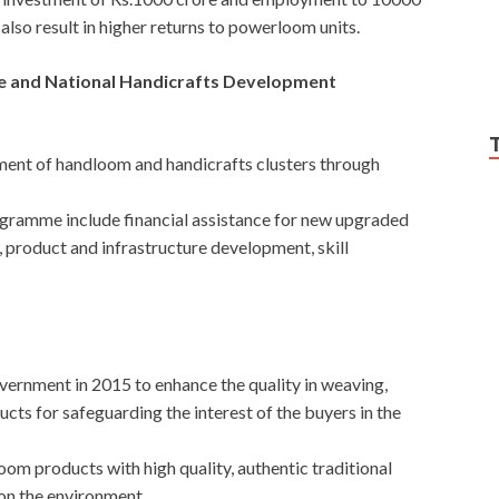
also result in higher returns to powerloom units.
and National Handicrafts Development
ent of handloom and handicrafts clusters through
ogramme include financial assistance for new upgraded
 product and infrastructure development, skill
ernment in 2015 to enhance the quality in weaving,
ts for safeguarding the interest of the buyers in the
oom products with high quality, authentic traditional
 on the environment.