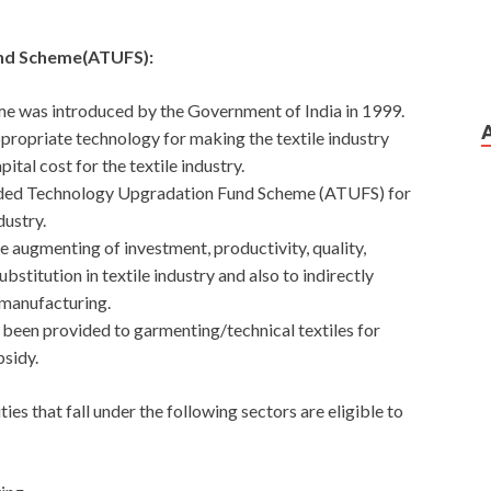
nd Scheme(ATUFS):
 was introduced by the Government of India in 1999.
appropriate technology for making the textile industry
ital cost for the textile industry.
ded Technology Upgradation Fund Scheme (ATUFS) for
dustry.
te augmenting of investment, productivity, quality,
stitution in textile industry and also to indirectly
 manufacturing.
 been provided to garmenting/technical textiles for
sidy.
ties that fall under the following sectors are eligible to