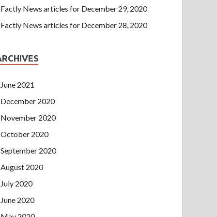
Factly News articles for December 29, 2020
Factly News articles for December 28, 2020
ARCHIVES
June 2021
December 2020
November 2020
October 2020
September 2020
August 2020
July 2020
June 2020
May 2020