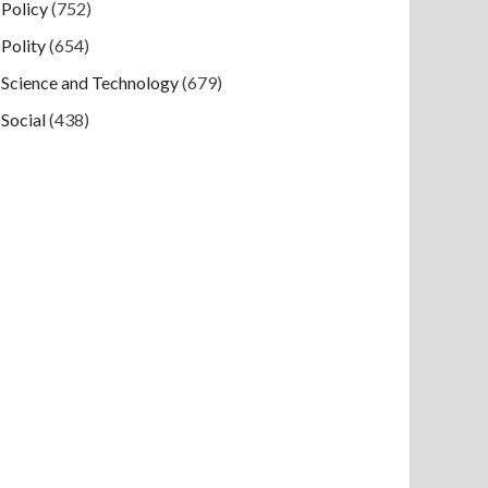
Policy
(752)
Polity
(654)
Science and Technology
(679)
Social
(438)