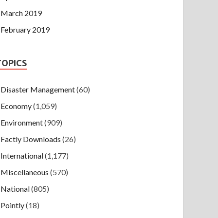
March 2019
February 2019
TOPICS
Disaster Management
(60)
Economy
(1,059)
Environment
(909)
Factly Downloads
(26)
International
(1,177)
Miscellaneous
(570)
National
(805)
Pointly
(18)