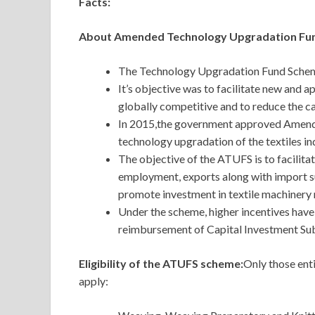
Facts:
About Amended Technology Upgradation Fu
The Technology Upgradation Fund Scheme
It’s objective was to facilitate new and 
globally competitive and to reduce the cap
In 2015,the government approved Amen
technology upgradation of the textiles in
The objective of the ATUFS is to facilita
employment, exports along with import sub
promote investment in textile machinery
Under the scheme, higher incentives have
reimbursement of Capital Investment Sub
Eligibility of the ATUFS scheme:
Only those enti
apply: