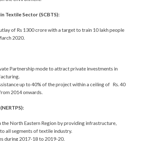
n Textile Sector (SCBTS):
lay of Rs 1300 crore with a target to train 10 lakh people
 March 2020.
vate Partnership mode to attract private investments in
facturing.
sistance up to 40% of the project within a ceiling of Rs. 40
 from 2014 onwards.
 (NERTPS):
n the North Eastern Region by providing infrastructure,
o all segments of textile industry.
res during 2017-18 to 2019-20.