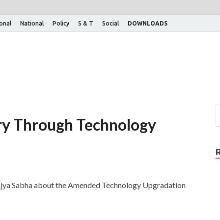
ional
National
Policy
S & T
Social
DOWNLOADS
try Through Technology
 Rajya Sabha about the Amended Technology Upgradation