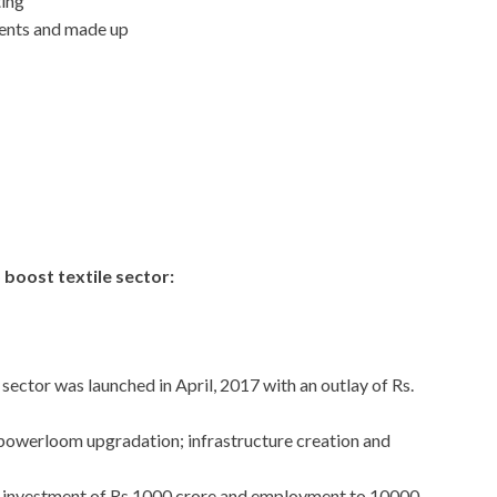
ing
ments and made up
 boost textile sector:
ctor was launched in April, 2017 with an outlay of Rs.
powerloom upgradation; infrastructure creation and
t investment of Rs.1000 crore and employment to 10000