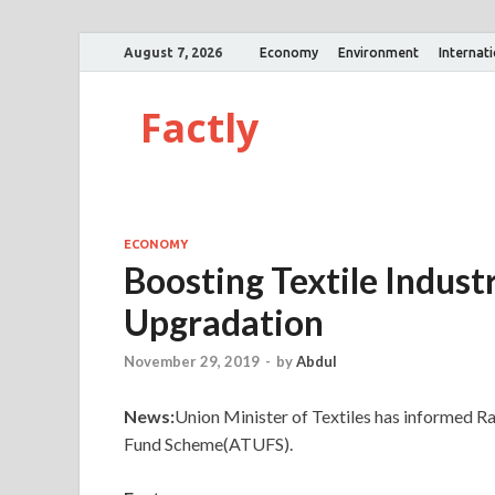
August 7, 2026
Economy
Environment
Internat
Factly
ECONOMY
Boosting Textile Indus
Upgradation
November 29, 2019
-
by
Abdul
News:
Union Minister of Textiles has informed
Fund Scheme(ATUFS).