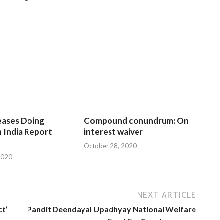
eases Doing
Compound conundrum: On
n India Report
interest waiver
October 28, 2020
2020
NEXT ARTICLE
ct’
Pandit Deendayal Upadhyay National Welfare