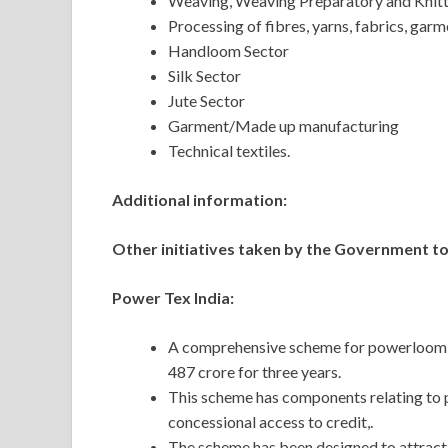
Weaving, Weaving Preparatory and Knitt
Processing of fibres, yarns, fabrics, gar
Handloom Sector
Silk Sector
Jute Sector
Garment/Made up manufacturing
Technical textiles.
Additional information:
Other initiatives taken by the Government to
Power Tex India:
A comprehensive scheme for powerloom se
487 crore for three years.
This scheme has components relating to 
concessional access to credit,.
The scheme has been designed to attrac