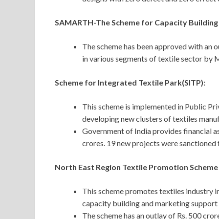
SAMARTH-The Scheme for Capacity Building i
The scheme has been approved with an out
in various segments of textile sector by
Scheme for Integrated Textile Park(SITP):
This scheme is implemented in Public Pri
developing new clusters of textiles manu
Government of India provides financial as
crores. 19 new projects were sanctioned
North East Region Textile Promotion Scheme
This scheme promotes textiles industry i
capacity building and marketing support t
The scheme has an outlay of Rs. 500 cro