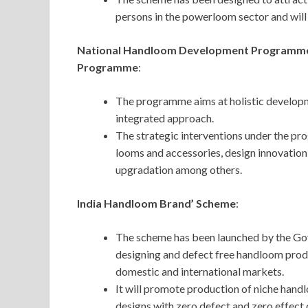
persons in the powerloom sector and will 
National Handloom Development Programme 
Programme
:
The programme aims at holistic developm
integrated approach.
The strategic interventions under the pr
looms and accessories, design innovation,
upgradation among others.
India Handloom Brand’ Scheme
:
The scheme has been launched by the Gov
designing and defect free handloom produc
domestic and international markets.
It will promote production of niche handl
designs with zero defect and zero effect