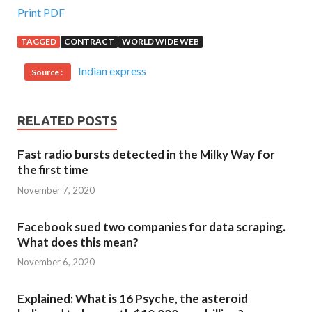
Print PDF
TAGGED
CONTRACT
WORLD WIDE WEB
Indian express
Source :
RELATED POSTS
Fast radio bursts detected in the Milky Way for
the first time
November 7, 2020
Facebook sued two companies for data scraping.
What does this mean?
November 6, 2020
Explained: What is 16 Psyche, the asteroid