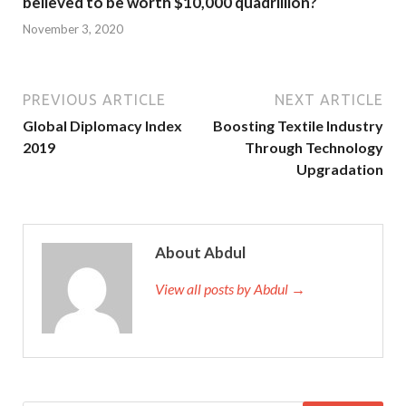
believed to be worth $10,000 quadrillion?
November 3, 2020
PREVIOUS ARTICLE
NEXT ARTICLE
Global Diplomacy Index
Boosting Textile Industry
2019
Through Technology
Upgradation
About Abdul
View all posts by Abdul →