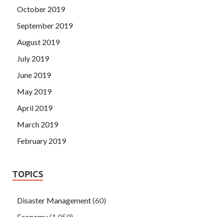
October 2019
September 2019
August 2019
July 2019
June 2019
May 2019
April 2019
March 2019
February 2019
TOPICS
Disaster Management
(60)
Economy
(1,059)