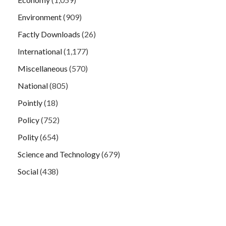
Environment
(909)
Factly Downloads
(26)
International
(1,177)
Miscellaneous
(570)
National
(805)
Pointly
(18)
Policy
(752)
Polity
(654)
Science and Technology
(679)
Social
(438)