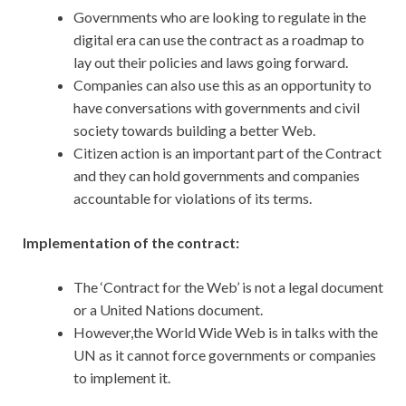
Governments who are looking to regulate in the
digital era can use the contract as a roadmap to
lay out their policies and laws going forward.
Companies can also use this as an opportunity to
have conversations with governments and civil
society towards building a better Web.
Citizen action is an important part of the Contract
and they can hold governments and companies
accountable for violations of its terms.
Implementation of the contract:
The ‘Contract for the Web’ is not a legal document
or a United Nations document.
However,the World Wide Web is in talks with the
UN as it cannot force governments or companies
to implement it.