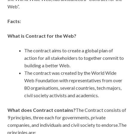
Web”.
Facts:
What is Contract for the Web?
The contract aims to create a global plan of
action for all stakeholders to together commit to
building a better Web.
The contract was created by the World Wide
Web Foundation with representatives from over
80 organisations, several countries, tech majors,
civil society activists and academics.
What does Contract contains?
The Contract consists of
9 principles, three each for governments, private
companies, and individuals and civil society to endorse.The
principles are: