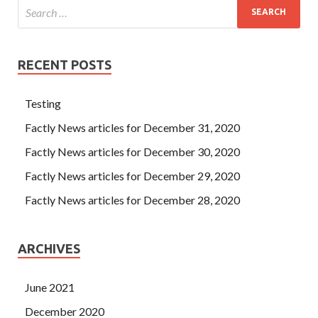
RECENT POSTS
Testing
Factly News articles for December 31, 2020
Factly News articles for December 30, 2020
Factly News articles for December 29, 2020
Factly News articles for December 28, 2020
ARCHIVES
June 2021
December 2020