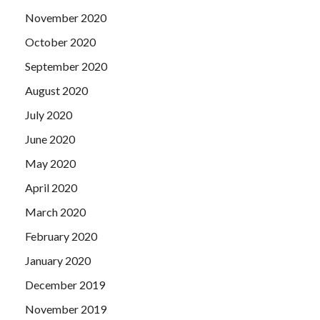
November 2020
October 2020
September 2020
August 2020
July 2020
June 2020
May 2020
April 2020
March 2020
February 2020
January 2020
December 2019
November 2019