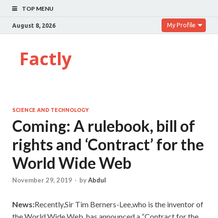
TOP MENU
My Profile
August 8, 2026
Factly
SCIENCE AND TECHNOLOGY
Coming: A rulebook, bill of
rights and ‘Contract’ for the
World Wide Web
November 29, 2019
-
by
Abdul
News:
Recently,Sir Tim Berners-Lee,who is the inventor of
the World Wide Web, has announced a “Contract for the