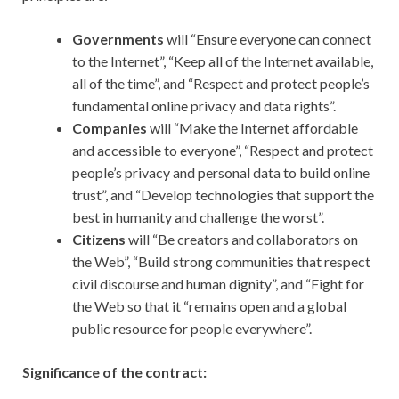
Governments
will “Ensure everyone can connect
to the Internet”, “Keep all of the Internet available,
all of the time”, and “Respect and protect people’s
fundamental online privacy and data rights”.
Companies
will “Make the Internet affordable
and accessible to everyone”, “Respect and protect
people’s privacy and personal data to build online
trust”, and “Develop technologies that support the
best in humanity and challenge the worst”.
Citizens
will “Be creators and collaborators on
the Web”, “Build strong communities that respect
civil discourse and human dignity”, and “Fight for
the Web so that it “remains open and a global
public resource for people everywhere”.
Significance of the contract: