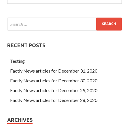
RECENT POSTS
Testing
Factly News articles for December 31, 2020
Factly News articles for December 30, 2020
Factly News articles for December 29, 2020
Factly News articles for December 28, 2020
ARCHIVES