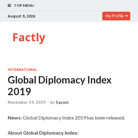
TOP MENU
My Profile
August 9, 2026
Factly
INTERNATIONAL
Global Diplomacy Index
2019
November 29, 2019
-
by
Sayoni
News:
Global Diplomacy Index 2019 has been released.
About Global Diplomacy Index: