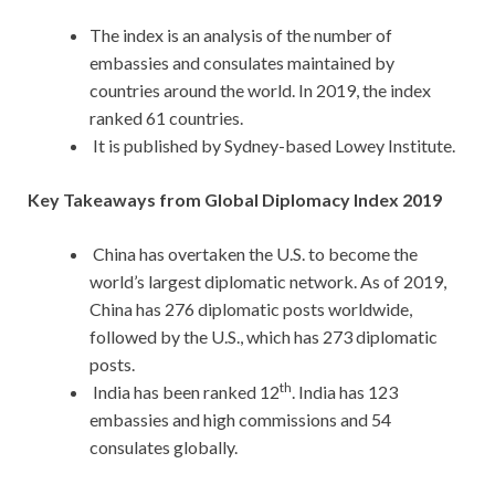
The index is an analysis of the number of
embassies and consulates maintained by
countries around the world. In 2019, the index
ranked 61 countries.
It is published by Sydney-based Lowey Institute.
Key Takeaways from Global Diplomacy Index 2019
China has overtaken the U.S. to become the
world’s largest diplomatic network. As of 2019,
China has 276 diplomatic posts worldwide,
followed by the U.S., which has 273 diplomatic
posts.
th
India has been ranked 12
. India has 123
embassies and high commissions and 54
consulates globally.