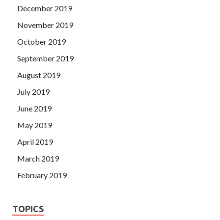
December 2019
November 2019
October 2019
September 2019
August 2019
July 2019
June 2019
May 2019
April 2019
March 2019
February 2019
TOPICS