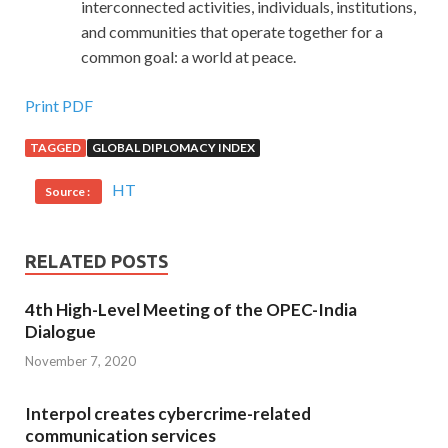
interconnected activities, individuals, institutions,
and communities that operate together for a
common goal: a world at peace.
Print PDF
TAGGED
GLOBAL DIPLOMACY INDEX
HT
Source :
RELATED POSTS
4th High-Level Meeting of the OPEC-India
Dialogue
November 7, 2020
Interpol creates cybercrime-related
communication services