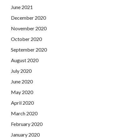
June 2021
December 2020
November 2020
October 2020
September 2020
August 2020
July 2020
June 2020
May 2020
April 2020
March 2020
February 2020
January 2020