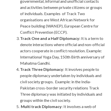
governmental, informal and unofficial contacts
and activities between private citizens or groups
of individuals. Examples of Track Two
organisations are West African Network for
Peace building (WANEP), European Centre for
Conflict Prevention (ECCP).
Track One and a Half Diplomacy:
It is a term to
denote interactions where official and non-official
actors cooperate in conflict resolution. Example:
International Yoga Day, 150th Birth anniversary of
Mahatma Gandhi.
Track Three Diplomacy
: It involves people to
people diplomacy undertaken by individuals and
civil society groups. Example: in the India-
Pakistan cross-border security relations Track
Three diplomacy was initiated by individuals and
groups within the civil society.
Multi track Diplomacy
: It involves a web of