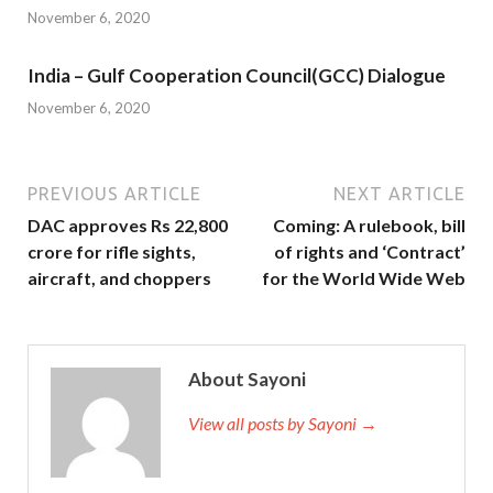
November 6, 2020
India – Gulf Cooperation Council(GCC) Dialogue
November 6, 2020
PREVIOUS ARTICLE
NEXT ARTICLE
DAC approves Rs 22,800
Coming: A rulebook, bill
crore for rifle sights,
of rights and ‘Contract’
aircraft, and choppers
for the World Wide Web
About Sayoni
View all posts by Sayoni →