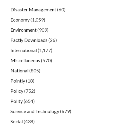
Disaster Management
(60)
Economy
(1,059)
Environment
(909)
Factly Downloads
(26)
International
(1,177)
Miscellaneous
(570)
National
(805)
Pointly
(18)
Policy
(752)
Polity
(654)
Science and Technology
(679)
Social
(438)