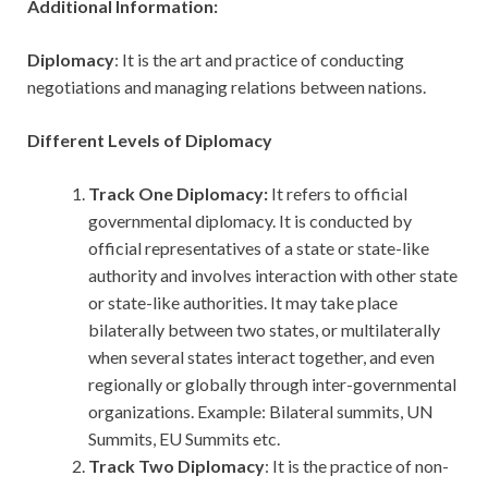
Additional Information:
Diplomacy
: It is the art and practice of conducting
negotiations and managing relations between nations.
Different Levels of Diplomacy
Track One Diplomacy:
It refers to official
governmental diplomacy. It is conducted by
official representatives of a state or state-like
authority and involves interaction with other state
or state-like authorities. It may take place
bilaterally between two states, or multilaterally
when several states interact together, and even
regionally or globally through inter-governmental
organizations. Example: Bilateral summits, UN
Summits, EU Summits etc.
Track Two Diplomacy
: It is the practice of non-