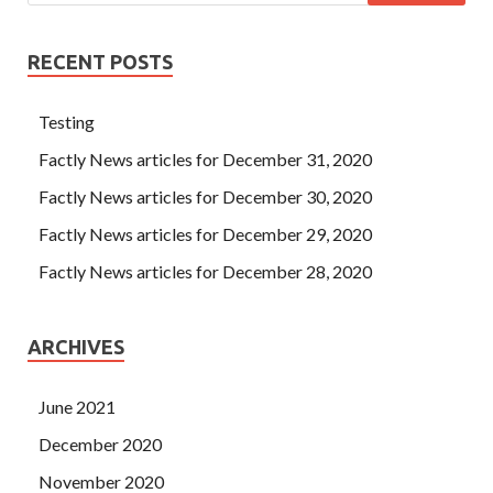
RECENT POSTS
Testing
Factly News articles for December 31, 2020
Factly News articles for December 30, 2020
Factly News articles for December 29, 2020
Factly News articles for December 28, 2020
ARCHIVES
June 2021
December 2020
November 2020