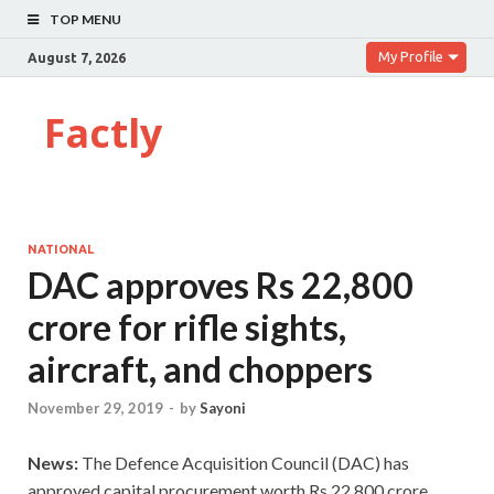
TOP MENU
My Profile
August 7, 2026
Factly
NATIONAL
DAC approves Rs 22,800
crore for rifle sights,
aircraft, and choppers
November 29, 2019
-
by
Sayoni
News:
The Defence Acquisition Council (DAC) has
approved capital procurement worth Rs 22,800 crore.