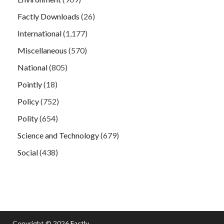
Factly Downloads
(26)
International
(1,177)
Miscellaneous
(570)
National
(805)
Pointly
(18)
Policy
(752)
Polity
(654)
Science and Technology
(679)
Social
(438)
Copyright © 2026
Factly
.