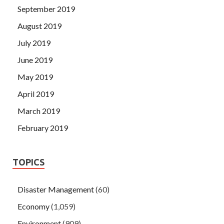
September 2019
August 2019
July 2019
June 2019
May 2019
April 2019
March 2019
February 2019
TOPICS
Disaster Management
(60)
Economy
(1,059)
Environment
(909)