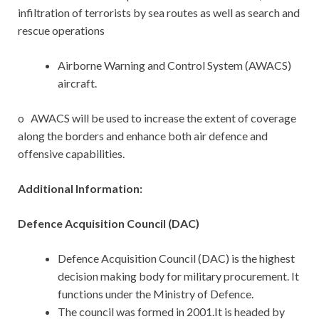
infiltration of terrorists by sea routes as well as search and
rescue operations
Airborne Warning and Control System (AWACS)
aircraft.
o AWACS will be used to increase the extent of coverage
along the borders and enhance both air defence and
offensive capabilities.
Additional Information:
Defence Acquisition Council (DAC)
Defence Acquisition Council (DAC) is the highest
decision making body for military procurement. It
functions under the Ministry of Defence.
The council was formed in 2001.It is headed by