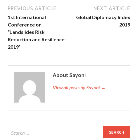
PREVIOUS ARTICLE
NEXT ARTICLE
1st International
Global Diplomacy Index
Conference on
2019
“Landslides Risk
Reduction and Resilience-
2019”
About Sayoni
View all posts by Sayoni →