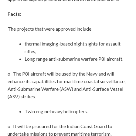
Facts:
The projects that were approved include:
thermal imaging-based night sights for assault
rifles,
Long range anti-submarine warfare P8I aircraft.
o The P8I aircraft will be used by the Navy and will
enhance its capabilities for maritime coastal surveillance,
Anti-Submarine Warfare (ASW) and Anti-Surface Vessel
(ASV) strikes.
Twin engine heavy helicopters.
o It will be procured for the Indian Coast Guard to
undertake missions to prevent maritime terrorism,