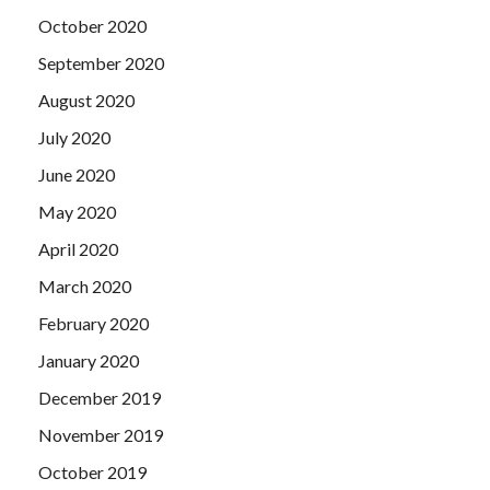
October 2020
September 2020
August 2020
July 2020
June 2020
May 2020
April 2020
March 2020
February 2020
January 2020
December 2019
November 2019
October 2019