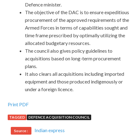
Defence minister.
The objective of the DAC is to ensure expeditious
procurement of the approved requirements of the
Armed Forces in terms of capabilities sought and
time frame prescribed by optimally utilizing the
allocated budgetary resources.
The council also gives policy guidelines to
acquisitions based on long-term procurement
plans.
It also clears all acquisitions including imported
equipment and those produced indigenously or
under a foreign licence.
Print PDF
TAGGED
DEFENCE ACQUISITION COUNCIL
Indian express
Source :