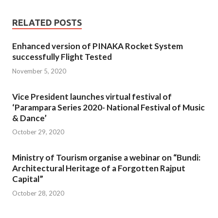
RELATED POSTS
Enhanced version of PINAKA Rocket System
successfully Flight Tested
November 5, 2020
Vice President launches virtual festival of
‘Parampara Series 2020- National Festival of Music
& Dance’
October 29, 2020
Ministry of Tourism organise a webinar on “Bundi:
Architectural Heritage of a Forgotten Rajput
Capital”
October 28, 2020