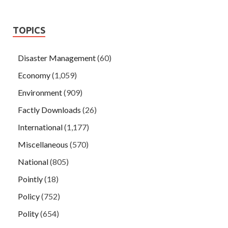
TOPICS
Disaster Management
(60)
Economy
(1,059)
Environment
(909)
Factly Downloads
(26)
International
(1,177)
Miscellaneous
(570)
National
(805)
Pointly
(18)
Policy
(752)
Polity
(654)