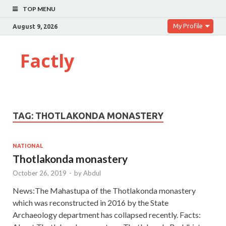
TOP MENU
My Profile
August 9, 2026
Factly
TAG:
THOTLAKONDA MONASTERY
NATIONAL
Thotlakonda monastery
October 26, 2019
-
by
Abdul
News:The Mahastupa of the Thotlakonda monastery
which was reconstructed in 2016 by the State
Archaeology department has collapsed recently. Facts: