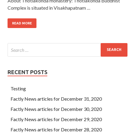
About Thotlakonda monastery: Thotlakonda Buddhist
Complex is situated in Visakhapatnam …
READ MORE
RECENT POSTS
Testing
Factly News articles for December 31, 2020
Factly News articles for December 30, 2020
Factly News articles for December 29, 2020
Factly News articles for December 28, 2020