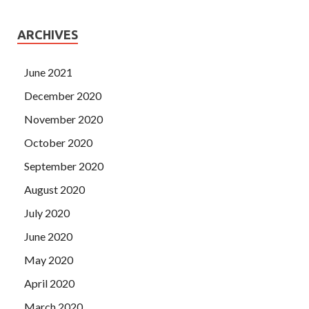
ARCHIVES
June 2021
December 2020
November 2020
October 2020
September 2020
August 2020
July 2020
June 2020
May 2020
April 2020
March 2020