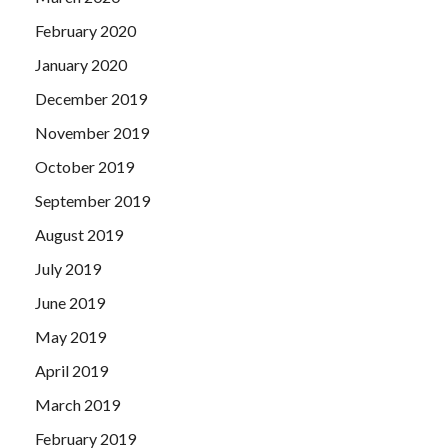
February 2020
January 2020
December 2019
November 2019
October 2019
September 2019
August 2019
July 2019
June 2019
May 2019
April 2019
March 2019
February 2019