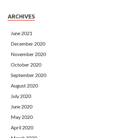
ARCHIVES
June 2021
December 2020
November 2020
October 2020
September 2020
August 2020
July 2020
June 2020
May 2020
April 2020
March 2020