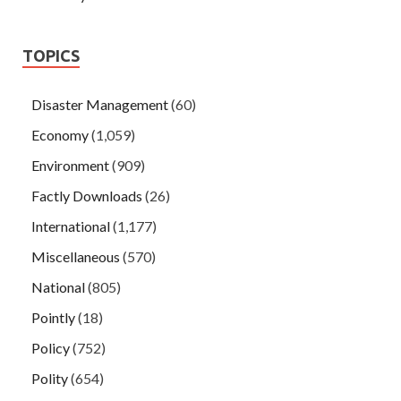
TOPICS
Disaster Management
(60)
Economy
(1,059)
Environment
(909)
Factly Downloads
(26)
International
(1,177)
Miscellaneous
(570)
National
(805)
Pointly
(18)
Policy
(752)
Polity
(654)