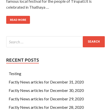
famous local festival for the people of Tirupati.It is
celebrated in Thathaya …
READ MORE
RECENT POSTS
Testing
Factly News articles for December 31, 2020
Factly News articles for December 30, 2020
Factly News articles for December 29, 2020
Factly News articles for December 28, 2020