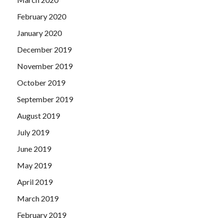
February 2020
January 2020
December 2019
November 2019
October 2019
September 2019
August 2019
July 2019
June 2019
May 2019
April 2019
March 2019
February 2019