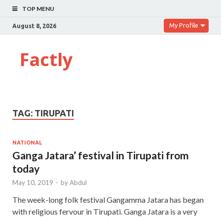
TOP MENU
My Profile
August 8, 2026
Factly
TAG:
TIRUPATI
NATIONAL
Ganga Jatara’ festival in Tirupati from
today
May 10, 2019
-
by
Abdul
The week-long folk festival Gangamma Jatara has began
with religious fervour in Tirupati. Ganga Jatara is a very