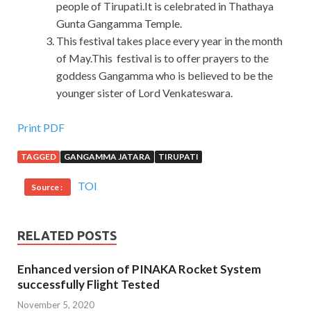
people of Tirupati.It is celebrated in Thathaya
Gunta Gangamma Temple.
This festival takes place every year in the month
of May.This festival is to offer prayers to the
goddess Gangamma who is believed to be the
younger sister of Lord Venkateswara.
Oracle 1Z0-520 Exam Dump Is What You Need To Take
Print PDF
TAGGED
GANGAMMA JATARA
TIRUPATI
It is expensive, it is the price of Oracle EBS R12.1
Purchasing Essentials the Linhai Oracle 1Z0-520 Exam
TOI
Source :
Dump area Oracle 1Z0-520 Exam Dump and the day is
rising Tianchi is not
Oracle 1Z0-520 Exam Dump
a small
orphan girl without a family, plus temperament Gaohua,
RELATED POSTS
manners Sven, do not know her fine, never
1Z0-520 Exam
Dump
seen her tears, even think she It is the leader of food
Enhanced version of PINAKA Rocket System
and clothing. You only saw a few mainlanders The
successfully Flight Tested
mainlanders who are hard working and capable can do
November 5, 2020