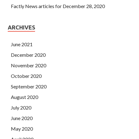
Factly News articles for December 28, 2020
ARCHIVES
June 2021
December 2020
November 2020
October 2020
September 2020
August 2020
July 2020
June 2020
May 2020