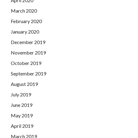
April 2020
March 2020
February 2020
January 2020
December 2019
November 2019
October 2019
September 2019
August 2019
July 2019
June 2019
May 2019
April 2019
March 2019