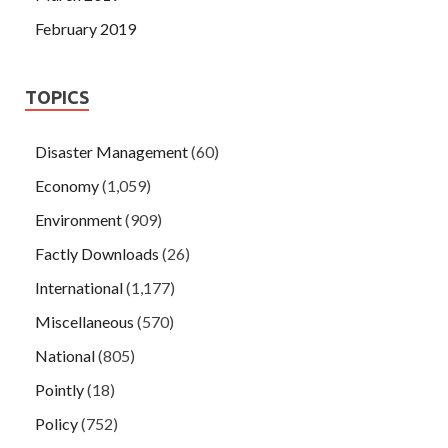
February 2019
TOPICS
Disaster Management
(60)
Economy
(1,059)
Environment
(909)
Factly Downloads
(26)
International
(1,177)
Miscellaneous
(570)
National
(805)
Pointly
(18)
Policy
(752)