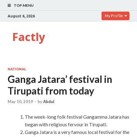
TOP MENU
My Profile
August 6, 2026
Factly
NATIONAL
Ganga Jatara’ festival in
Tirupati from today
May 10, 2019
-
by
Abdul
The week-long folk festival Gangamma Jatara has
began with religious fervour in Tirupati.
Ganga Jatara is a very famous local festival for the