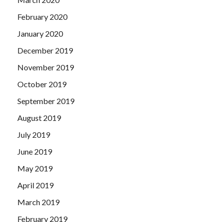
February 2020
January 2020
December 2019
November 2019
October 2019
September 2019
August 2019
July 2019
June 2019
May 2019
April 2019
March 2019
February 2019