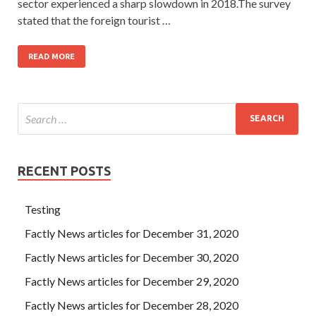
sector experienced a sharp slowdown in 2018.The survey
stated that the foreign tourist …
READ MORE
RECENT POSTS
Testing
Factly News articles for December 31, 2020
Factly News articles for December 30, 2020
Factly News articles for December 29, 2020
Factly News articles for December 28, 2020