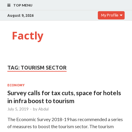
TOP MENU
My Profile
August 9, 2026
Factly
TAG:
TOURISM SECTOR
ECONOMY
Survey calls for tax cuts, space for hotels
in infra boost to tourism
July 5, 2019
-
by
Abdul
The Economic Survey 2018-19 has recommended a series
of measures to boost the tourism sector. The tourism