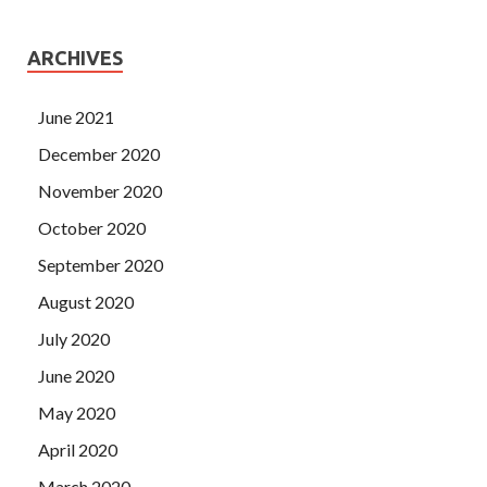
ARCHIVES
June 2021
December 2020
November 2020
October 2020
September 2020
August 2020
July 2020
June 2020
May 2020
April 2020
March 2020