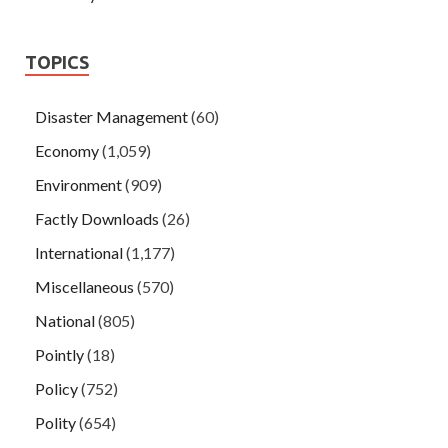
TOPICS
Disaster Management
(60)
Economy
(1,059)
Environment
(909)
Factly Downloads
(26)
International
(1,177)
Miscellaneous
(570)
National
(805)
Pointly
(18)
Policy
(752)
Polity
(654)