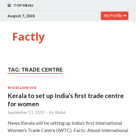
TOP MENU
My Profile
August 7, 2026
Factly
TAG:
TRADE CENTRE
MISCELLANEOUS
Kerala to set up India’s first trade centre
for women
September 13, 2019
-
by
Abdul
News:Kerala will be setting up India’s first International
Women’s Trade Centre (iWTC). Facts: About International