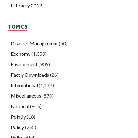
February 2019
TOPICS
Disaster Management
(60)
Economy
(1,059)
Environment
(909)
Factly Downloads
(26)
International
(1,177)
Miscellaneous
(570)
National
(805)
Pointly
(18)
Policy
(752)
Polity
(654)