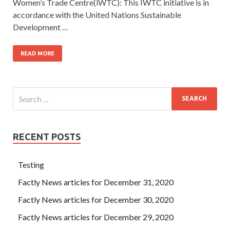
Women’s Trade Centre(iWTC): This IWTC initiative is in
accordance with the United Nations Sustainable
Development …
READ MORE
RECENT POSTS
Testing
Factly News articles for December 31, 2020
Factly News articles for December 30, 2020
Factly News articles for December 29, 2020