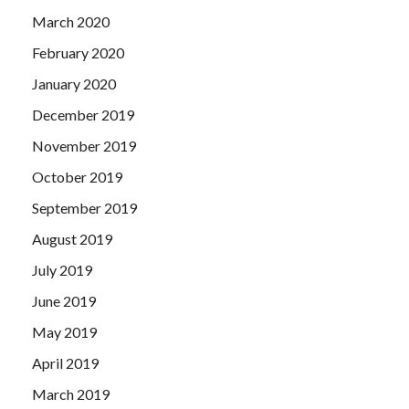
March 2020
February 2020
January 2020
December 2019
November 2019
October 2019
September 2019
August 2019
July 2019
June 2019
May 2019
April 2019
March 2019