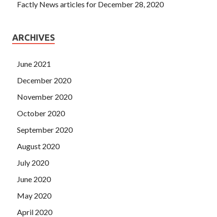
Factly News articles for December 28, 2020
ARCHIVES
June 2021
December 2020
November 2020
October 2020
September 2020
August 2020
July 2020
June 2020
May 2020
April 2020