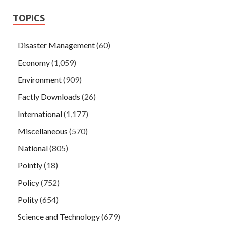
TOPICS
Disaster Management
(60)
Economy
(1,059)
Environment
(909)
Factly Downloads
(26)
International
(1,177)
Miscellaneous
(570)
National
(805)
Pointly
(18)
Policy
(752)
Polity
(654)
Science and Technology
(679)