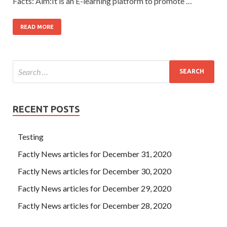
Facts: Aim:It is an E-learning platform to promote …
READ MORE
RECENT POSTS
Testing
Factly News articles for December 31, 2020
Factly News articles for December 30, 2020
Factly News articles for December 29, 2020
Factly News articles for December 28, 2020