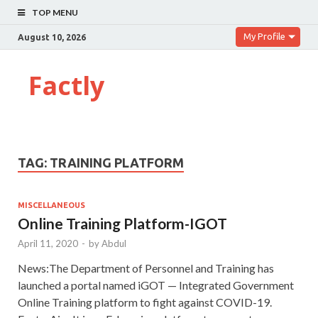
TOP MENU
My Profile
August 10, 2026
Factly
TAG:
TRAINING PLATFORM
MISCELLANEOUS
Online Training Platform-IGOT
April 11, 2020
-
by
Abdul
News:The Department of Personnel and Training has
launched a portal named iGOT — Integrated Government
Online Training platform to fight against COVID-19.