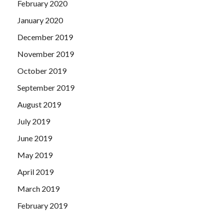
February 2020
January 2020
December 2019
November 2019
October 2019
September 2019
August 2019
July 2019
June 2019
May 2019
April 2019
March 2019
February 2019