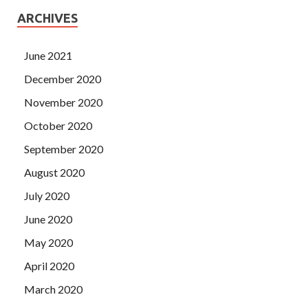
ARCHIVES
June 2021
December 2020
November 2020
October 2020
September 2020
August 2020
July 2020
June 2020
May 2020
April 2020
March 2020