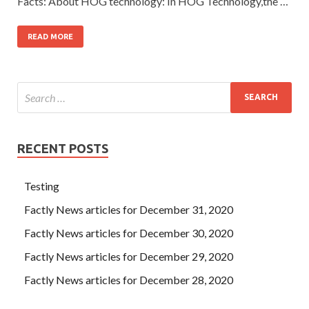
Facts: About HOG technology: In HOG Technology,the …
READ MORE
RECENT POSTS
Testing
Factly News articles for December 31, 2020
Factly News articles for December 30, 2020
Factly News articles for December 29, 2020
Factly News articles for December 28, 2020