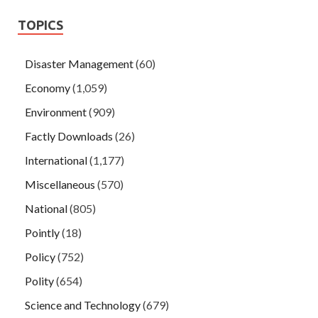
TOPICS
Disaster Management
(60)
Economy
(1,059)
Environment
(909)
Factly Downloads
(26)
International
(1,177)
Miscellaneous
(570)
National
(805)
Pointly
(18)
Policy
(752)
Polity
(654)
Science and Technology
(679)