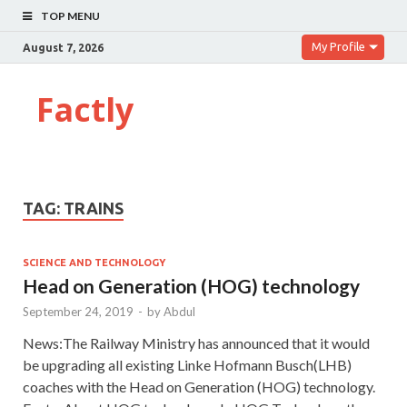
TOP MENU
My Profile
August 7, 2026
Factly
TAG:
TRAINS
SCIENCE AND TECHNOLOGY
Head on Generation (HOG) technology
September 24, 2019
-
by
Abdul
News:The Railway Ministry has announced that it would
be upgrading all existing Linke Hofmann Busch(LHB)
coaches with the Head on Generation (HOG) technology.