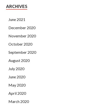
ARCHIVES
June 2021
December 2020
November 2020
October 2020
September 2020
August 2020
July 2020
June 2020
May 2020
April 2020
March 2020