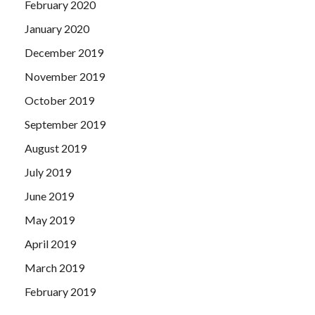
February 2020
January 2020
December 2019
November 2019
October 2019
September 2019
August 2019
July 2019
June 2019
May 2019
April 2019
March 2019
February 2019