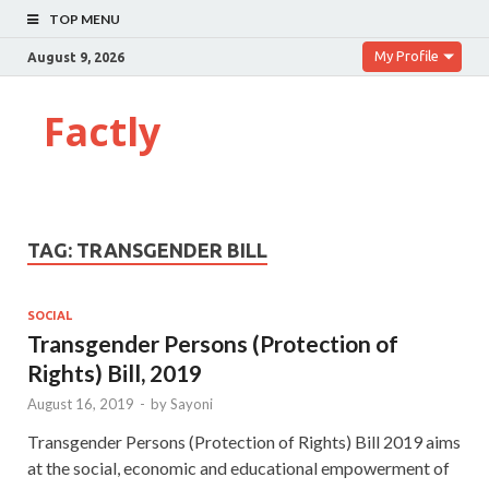
TOP MENU
My Profile
August 9, 2026
Factly
TAG:
TRANSGENDER BILL
SOCIAL
Transgender Persons (Protection of
Rights) Bill, 2019
August 16, 2019
-
by
Sayoni
Transgender Persons (Protection of Rights) Bill 2019 aims
at the social, economic and educational empowerment of