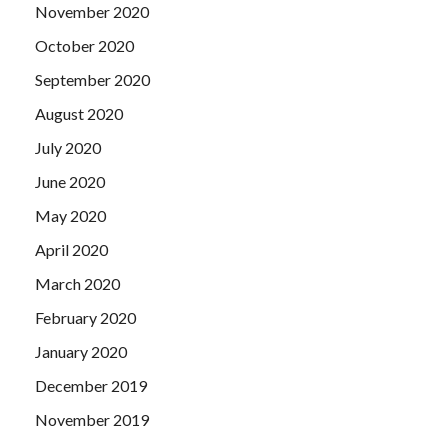
November 2020
October 2020
September 2020
August 2020
July 2020
June 2020
May 2020
April 2020
March 2020
February 2020
January 2020
December 2019
November 2019