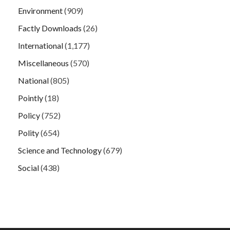
Environment
(909)
Factly Downloads
(26)
International
(1,177)
Miscellaneous
(570)
National
(805)
Pointly
(18)
Policy
(752)
Polity
(654)
Science and Technology
(679)
Social
(438)