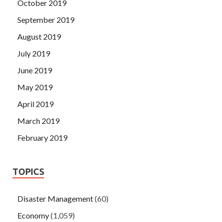
October 2019
September 2019
August 2019
July 2019
June 2019
May 2019
April 2019
March 2019
February 2019
TOPICS
Disaster Management
(60)
Economy
(1,059)