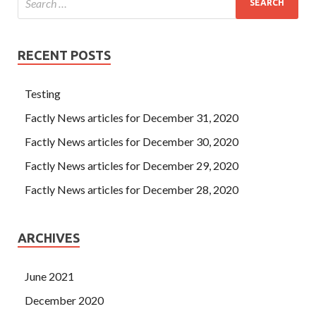
RECENT POSTS
Testing
Factly News articles for December 31, 2020
Factly News articles for December 30, 2020
Factly News articles for December 29, 2020
Factly News articles for December 28, 2020
ARCHIVES
June 2021
December 2020