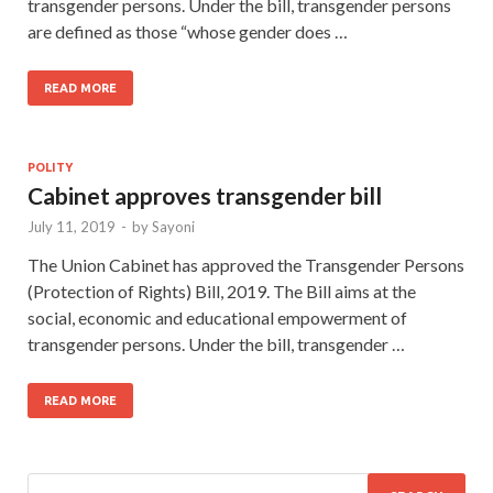
transgender persons. Under the bill, transgender persons
are defined as those “whose gender does …
READ MORE
POLITY
Cabinet approves transgender bill
July 11, 2019
-
by
Sayoni
The Union Cabinet has approved the Transgender Persons
(Protection of Rights) Bill, 2019. The Bill aims at the
social, economic and educational empowerment of
transgender persons. Under the bill, transgender …
READ MORE