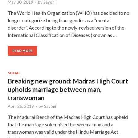
May 30, 2019
-
by
Sayoni
The World Health Organization (WHO) has decided to no
longer categorize being transgender as a “mental
disorder”. According to the newly-revised version of the
International Classification of Diseases (known as …
READ MORE
SOCIAL
Breaking new ground: Madras High Court
upholds marriage between man,
transwoman
April 26, 2019
-
by
Sayoni
The Madurai Bench of the Madras High Court has upheld
that the marriage solemnised between a man and a
transwoman was valid under the Hindu Marriage Act,