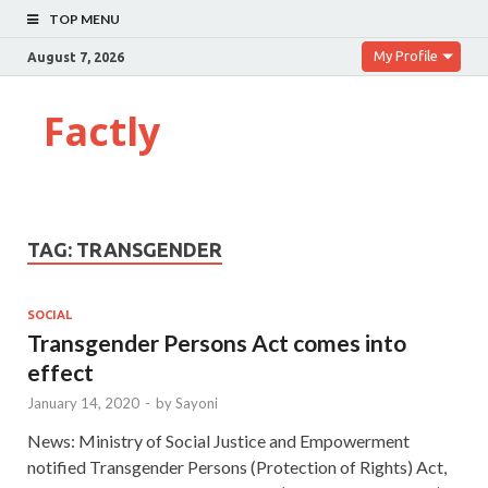
TOP MENU
My Profile
August 7, 2026
Factly
TAG:
TRANSGENDER
SOCIAL
Transgender Persons Act comes into
effect
January 14, 2020
-
by
Sayoni
News: Ministry of Social Justice and Empowerment
notified Transgender Persons (Protection of Rights) Act,