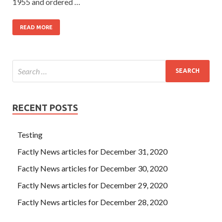
1955 and ordered …
READ MORE
RECENT POSTS
Testing
Factly News articles for December 31, 2020
Factly News articles for December 30, 2020
Factly News articles for December 29, 2020
Factly News articles for December 28, 2020