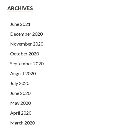
ARCHIVES
June 2021
December 2020
November 2020
October 2020
September 2020
August 2020
July 2020
June 2020
May 2020
April 2020
March 2020