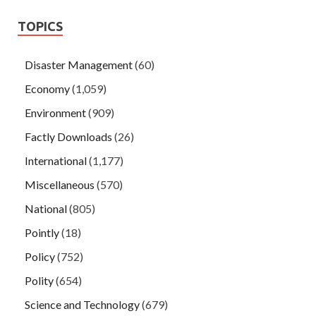
TOPICS
Disaster Management
(60)
Economy
(1,059)
Environment
(909)
Factly Downloads
(26)
International
(1,177)
Miscellaneous
(570)
National
(805)
Pointly
(18)
Policy
(752)
Polity
(654)
Science and Technology
(679)