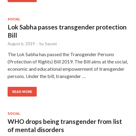
SOCIAL
Lok Sabha passes transgender protection
Bill
August 6, 2019
-
by
Sayoni
The Lok Sabha has passed the Transgender Persons
(Protection of Rights) Bill 2019. The Bill aims at the social,
economic and educational empowerment of transgender
persons. Under the bill, transgender …
READ MORE
SOCIAL
WHO drops being transgender from list
of mental disorders