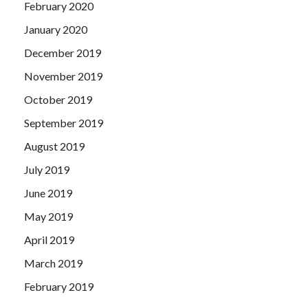
February 2020
January 2020
December 2019
November 2019
October 2019
September 2019
August 2019
July 2019
June 2019
May 2019
April 2019
March 2019
February 2019