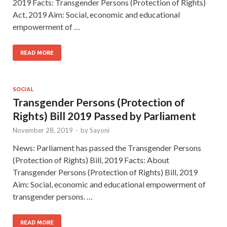
2019 Facts: Transgender Persons (Protection of Rights)
Act, 2019 Aim: Social, economic and educational
empowerment of …
READ MORE
SOCIAL
Transgender Persons (Protection of
Rights) Bill 2019 Passed by Parliament
November 28, 2019
-
by
Sayoni
News: Parliament has passed the Transgender Persons
(Protection of Rights) Bill, 2019 Facts: About
Transgender Persons (Protection of Rights) Bill, 2019
Aim: Social, economic and educational empowerment of
transgender persons. …
READ MORE