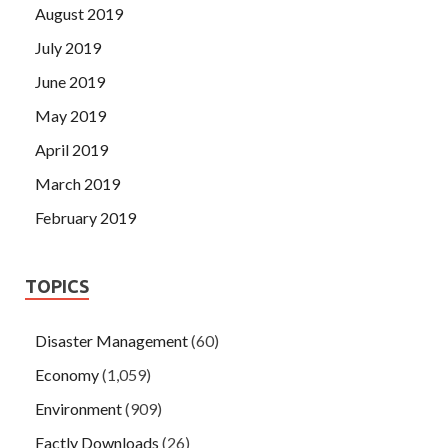
August 2019
July 2019
June 2019
May 2019
April 2019
March 2019
February 2019
TOPICS
Disaster Management
(60)
Economy
(1,059)
Environment
(909)
Factly Downloads
(26)