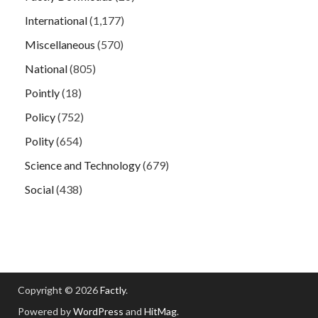
International
(1,177)
Miscellaneous
(570)
National
(805)
Pointly
(18)
Policy
(752)
Polity
(654)
Science and Technology
(679)
Social
(438)
Copyright © 2026
Factly
.
Powered by
WordPress
and
HitMag
.