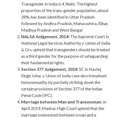
Transgender in India is 4.9lakh. The highest
proportion of the trans-gender population, about
28%, has been identified in Uttar Pradesh
followed by Andhra Pradesh, Maharashtra, Bihar,
Madhya Pradesh and West Bengal
NALSA Judgement, 2014:
The Supreme Court in
National Legal Services Authority v. Union of India
& Ors. upheld that transgenders should be treated
as a third gender for the purpose of safeguarding
their fundamental rights.
Section 377 Judgement, 2018
: SC in Navtej
Singh Johar v. Union of India case decriminalised
homosexuality by partially striking down the
certain provisions of Section 377 of the Indian
Penal Code (IPC).
Marriage between Man and Transwoman
: In
April 2019, Madras High Court upheld that the
marriage solemnised between a man and a