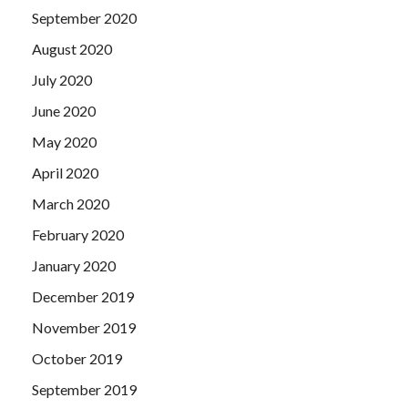
September 2020
August 2020
July 2020
June 2020
May 2020
April 2020
March 2020
February 2020
January 2020
December 2019
November 2019
October 2019
September 2019