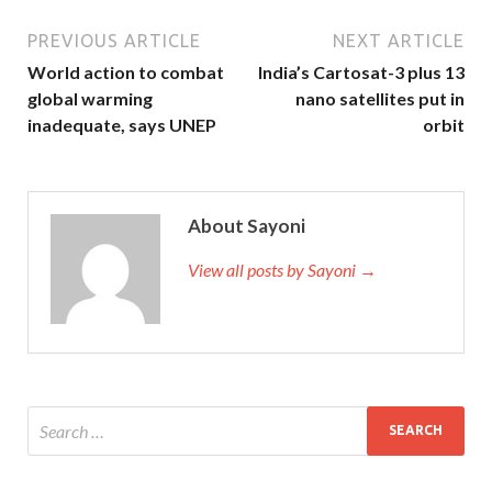
PREVIOUS ARTICLE
NEXT ARTICLE
World action to combat
India’s Cartosat-3 plus 13
global warming
nano satellites put in
inadequate, says UNEP
orbit
About Sayoni
View all posts by Sayoni →