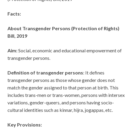
Facts:
About Transgender Persons (Protection of Rights)
Bill, 2019
Aim:
Social, economic and educational empowerment of
transgender persons.
Definition of transgender persons
: It defines
transgender persons as those whose gender does not
match the gender assigned to that person at birth. This
includes trans-men or trans-women, persons with intersex
variations, gender-queers, and persons having socio-
cultural identities such as kinnar, hijra, jogappas, etc.
Key Provisions: