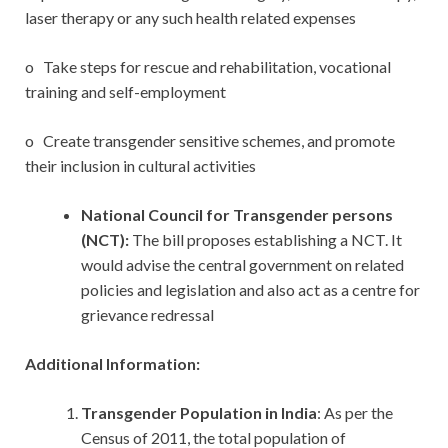
laser therapy or any such health related expenses
o Take steps for rescue and rehabilitation, vocational
training and self-employment
o Create transgender sensitive schemes, and promote
their inclusion in cultural activities
National Council for Transgender persons
(NCT):
The bill proposes establishing a NCT. It
would advise the central government on related
policies and legislation and also act as a centre for
grievance redressal
Additional Information:
Transgender Population in India
: As per the
Census of 2011, the total population of