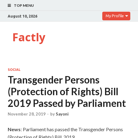
TOP MENU
My Profile
August 10, 2026
Factly
SOCIAL
Transgender Persons
(Protection of Rights) Bill
2019 Passed by Parliament
November 28, 2019
-
by
Sayoni
News
: Parliament has passed the Transgender Persons
(Protection of Rights) Bill, 2019