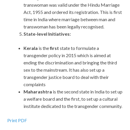
transwoman was valid under the Hindu Marriage
Act, 1955 and ordered its registration. This is first
time in India where marriage between man and
transwoman has been legally recognised.
State-level Initiatives:
Kerala
is the
first
state to formulate a
transgender policy in 2015 which is aimed at
ending the discrimination and bringing the third
sex to the mainstream. It has also set up a
transgender justice board to deal with their
complaints
Maharashtra
is the second state in India to set up
a welfare board and the first, to set up a cultural
institute dedicated to the transgender community.
Print PDF