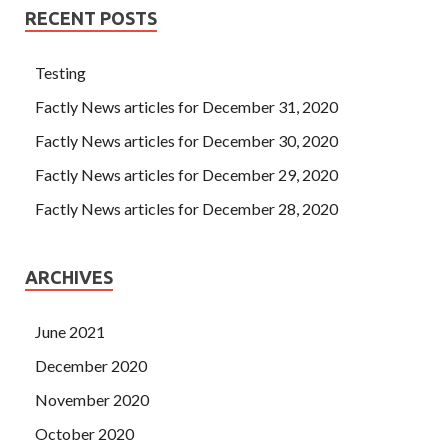
RECENT POSTS
Testing
Factly News articles for December 31, 2020
Factly News articles for December 30, 2020
Factly News articles for December 29, 2020
Factly News articles for December 28, 2020
ARCHIVES
June 2021
December 2020
November 2020
October 2020