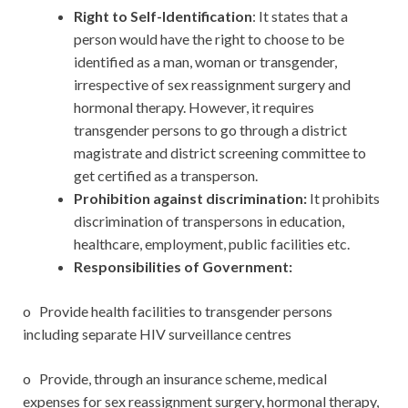
Right to Self-Identification
: It states that a
person would have the right to choose to be
identified as a man, woman or transgender,
irrespective of sex reassignment surgery and
hormonal therapy. However, it requires
transgender persons to go through a district
magistrate and district screening committee to
get certified as a transperson.
Prohibition against discrimination:
It prohibits
discrimination of transpersons in education,
healthcare, employment, public facilities etc.
Responsibilities of Government:
o Provide health facilities to transgender persons
including separate HIV surveillance centres
o Provide, through an insurance scheme, medical
expenses for sex reassignment surgery, hormonal therapy,