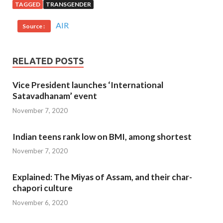
TAGGED
TRANSGENDER
AIR
Source :
RELATED POSTS
Vice President launches ‘International
Satavadhanam’ event
November 7, 2020
Indian teens rank low on BMI, among shortest
November 7, 2020
Explained: The Miyas of Assam, and their char-
chapori culture
November 6, 2020