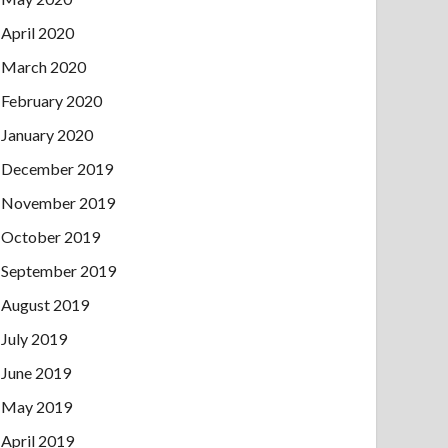
April 2020
March 2020
February 2020
January 2020
December 2019
November 2019
October 2019
September 2019
August 2019
July 2019
June 2019
May 2019
April 2019