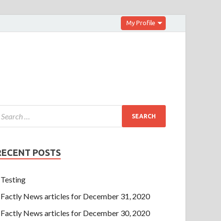
My Profile
RECENT POSTS
Testing
Factly News articles for December 31, 2020
Factly News articles for December 30, 2020