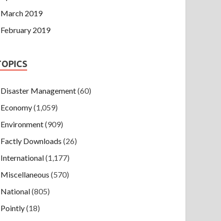
March 2019
February 2019
TOPICS
Disaster Management
(60)
Economy
(1,059)
Environment
(909)
Factly Downloads
(26)
International
(1,177)
Miscellaneous
(570)
National
(805)
Pointly
(18)