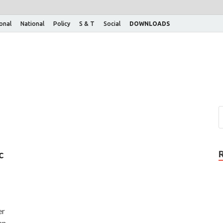
ional
National
Policy
S & T
Social
DOWNLOADS
c
er
an