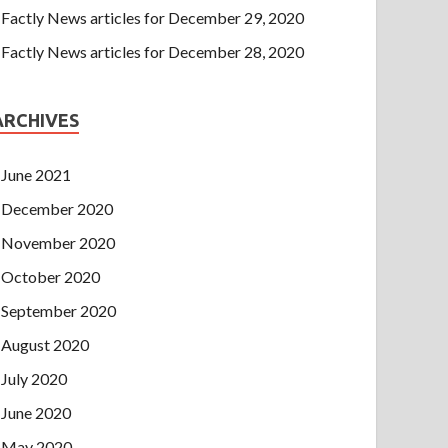
Factly News articles for December 29, 2020
Factly News articles for December 28, 2020
ARCHIVES
June 2021
December 2020
November 2020
October 2020
September 2020
August 2020
July 2020
June 2020
May 2020