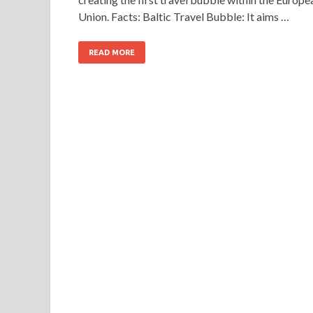
Union. Facts: Baltic Travel Bubble: It aims …
READ MORE