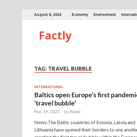
August 8, 2026
Economy
Environment
Internat
Factly
TAG:
TRAVEL BUBBLE
INTERNATIONAL
Baltics open Europe’s first pandemi
‘travel bubble’
May 19, 2020
-
by
Abdul
News:The Baltic countries of Estonia, Latvia and
Lithuania have opened their borders to one anoth
creating the first travel bubble within the Europe