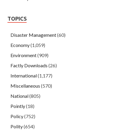
TOPICS
Disaster Management
(60)
Economy
(1,059)
Environment
(909)
Factly Downloads
(26)
International
(1,177)
Miscellaneous
(570)
National
(805)
Pointly
(18)
Policy
(752)
Polity
(654)