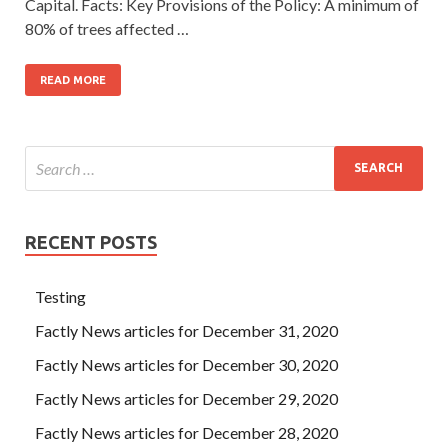
Capital. Facts: Key Provisions of the Policy: A minimum of
80% of trees affected …
READ MORE
RECENT POSTS
Testing
Factly News articles for December 31, 2020
Factly News articles for December 30, 2020
Factly News articles for December 29, 2020
Factly News articles for December 28, 2020