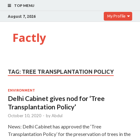
TOP MENU
My Profile
August 7, 2026
Factly
TAG:
TREE TRANSPLANTATION POLICY
ENVIRONMENT
Delhi Cabinet gives nod for ‘Tree
Transplantation Policy’
October 10, 2020
-
by
Abdul
News: Delhi Cabinet has approved the ‘Tree
Transplantation Policy’ for the preservation of trees in the