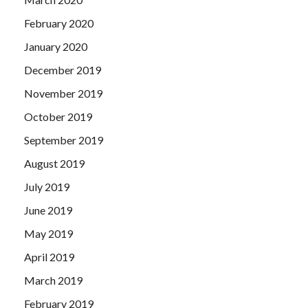
February 2020
January 2020
December 2019
November 2019
October 2019
September 2019
August 2019
July 2019
June 2019
May 2019
April 2019
March 2019
February 2019