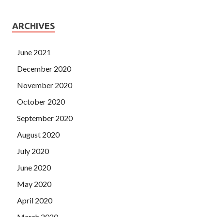
ARCHIVES
June 2021
December 2020
November 2020
October 2020
September 2020
August 2020
July 2020
June 2020
May 2020
April 2020
March 2020