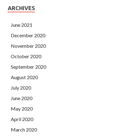
ARCHIVES
June 2021
December 2020
November 2020
October 2020
September 2020
August 2020
July 2020
June 2020
May 2020
April 2020
March 2020