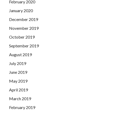
February 2020
January 2020
December 2019
November 2019
October 2019
September 2019
August 2019
July 2019
June 2019
May 2019
April 2019
March 2019
February 2019