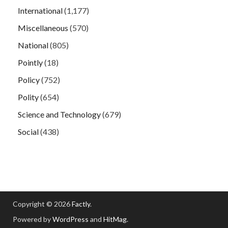
International
(1,177)
Miscellaneous
(570)
National
(805)
Pointly
(18)
Policy
(752)
Polity
(654)
Science and Technology
(679)
Social
(438)
Copyright © 2026
Factly
.
Powered by
WordPress
and
HitMag
.