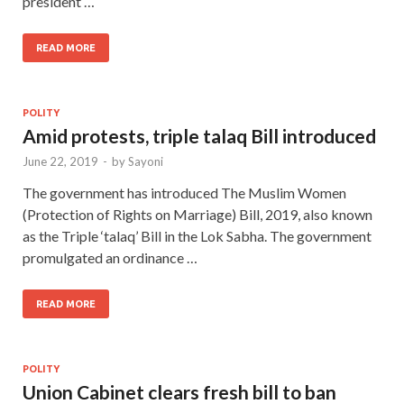
president …
READ MORE
POLITY
Amid protests, triple talaq Bill introduced
June 22, 2019
-
by
Sayoni
The government has introduced The Muslim Women
(Protection of Rights on Marriage) Bill, 2019, also known
as the Triple ‘talaq’ Bill in the Lok Sabha. The government
promulgated an ordinance …
READ MORE
POLITY
Union Cabinet clears fresh bill to ban