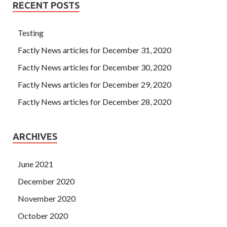
RECENT POSTS
Testing
Factly News articles for December 31, 2020
Factly News articles for December 30, 2020
Factly News articles for December 29, 2020
Factly News articles for December 28, 2020
ARCHIVES
June 2021
December 2020
November 2020
October 2020