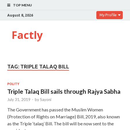
TOP MENU
My Profile
August 8, 2026
Factly
TAG:
TRIPLE TALAQ BILL
POLITY
Triple Talaq Bill sails through Rajya Sabha
July 31, 2019
-
by
Sayoni
The Government has passed the Muslim Women
(Protection of Rights on Marriage) Bill, 2019, also known
as the Triple ‘talaq’ Bill. The bill will be now sent to the