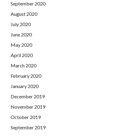
September 2020
August 2020
July 2020
June 2020
May 2020
April 2020
March 2020
February 2020
January 2020
December 2019
November 2019
October 2019
September 2019