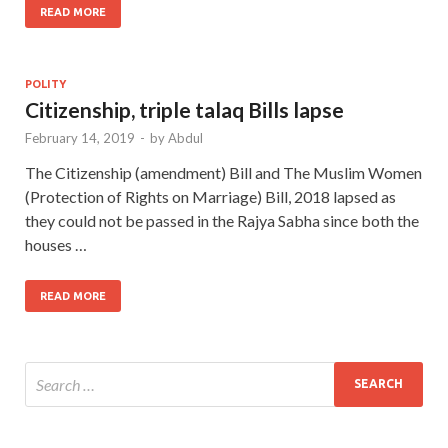
READ MORE
POLITY
Citizenship, triple talaq Bills lapse
February 14, 2019
-
by
Abdul
The Citizenship (amendment) Bill and The Muslim Women
(Protection of Rights on Marriage) Bill, 2018 lapsed as
they could not be passed in the Rajya Sabha since both the
houses …
READ MORE