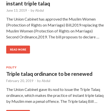
instant triple talaq
June 13, 2019
-
by
Abdul
The Union Cabinet has approved the Muslim Women
(Protection of Rights on Marriage) Bill,2019 replacing the
Muslim Women (Protection of Rights on Marriage)
Second Ordinance,2019. The bill proposes to declare …
READ MORE
POLITY
Triple talaq ordinance to be renewed
February 20, 2019
-
by
Abdul
The Union Cabinet gave its nod to issue the Triple Talaq
ordinance, which makes the practice of instant triple talaq
by Muslim men a penal offence. The Triple talaq Bill …