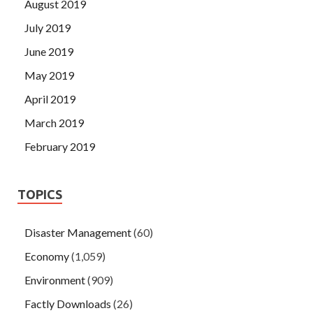
August 2019
July 2019
June 2019
May 2019
April 2019
March 2019
February 2019
TOPICS
Disaster Management
(60)
Economy
(1,059)
Environment
(909)
Factly Downloads
(26)