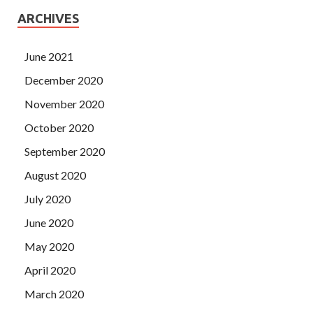
ARCHIVES
June 2021
December 2020
November 2020
October 2020
September 2020
August 2020
July 2020
June 2020
May 2020
April 2020
March 2020