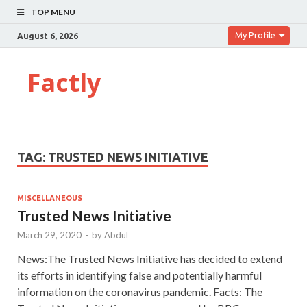
TOP MENU
My Profile
August 6, 2026
Factly
TAG:
TRUSTED NEWS INITIATIVE
MISCELLANEOUS
Trusted News Initiative
March 29, 2020
-
by
Abdul
News:The Trusted News Initiative has decided to extend
its efforts in identifying false and potentially harmful
information on the coronavirus pandemic. Facts: The