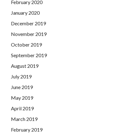
February 2020
January 2020
December 2019
November 2019
October 2019
September 2019
August 2019
July 2019
June 2019
May 2019
April 2019
March 2019
February 2019