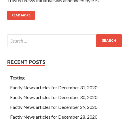
Trusted News Initiative was announced by BBC …
READ MORE
RECENT POSTS
Testing
Factly News articles for December 31, 2020
Factly News articles for December 30, 2020
Factly News articles for December 29, 2020
Factly News articles for December 28, 2020