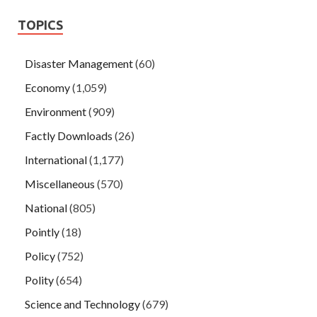
TOPICS
Disaster Management
(60)
Economy
(1,059)
Environment
(909)
Factly Downloads
(26)
International
(1,177)
Miscellaneous
(570)
National
(805)
Pointly
(18)
Policy
(752)
Polity
(654)
Science and Technology
(679)