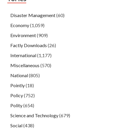
Disaster Management
(60)
Economy
(1,059)
Environment
(909)
Factly Downloads
(26)
International
(1,177)
Miscellaneous
(570)
National
(805)
Pointly
(18)
Policy
(752)
Polity
(654)
Science and Technology
(679)
Social
(438)