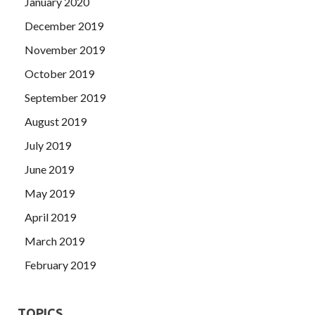
January 2020
December 2019
November 2019
October 2019
September 2019
August 2019
July 2019
June 2019
May 2019
April 2019
March 2019
February 2019
TOPICS