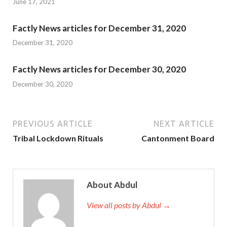
June 17, 2021
Factly News articles for December 31, 2020
December 31, 2020
Factly News articles for December 30, 2020
December 30, 2020
PREVIOUS ARTICLE
NEXT ARTICLE
Tribal Lockdown Rituals
Cantonment Board
About Abdul
View all posts by Abdul →