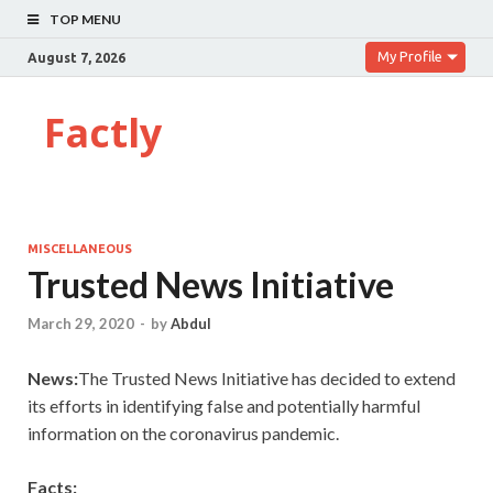
TOP MENU
My Profile
August 7, 2026
Factly
MISCELLANEOUS
Trusted News Initiative
March 29, 2020
-
by
Abdul
News:
The Trusted News Initiative has decided to extend
its efforts in identifying false and potentially harmful
information on the coronavirus pandemic.
Facts: