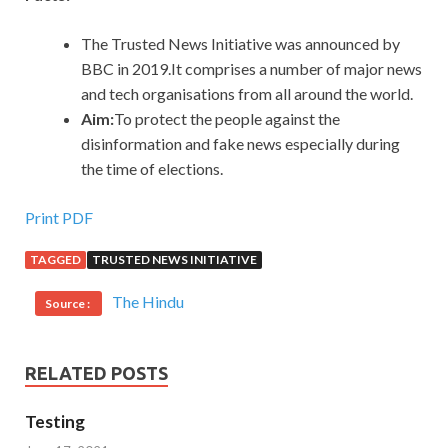
The Trusted News Initiative was announced by
BBC in 2019.It comprises a number of major news
and tech organisations from all around the world.
Aim:
To protect the people against the
disinformation and fake news especially during
the time of elections.
Print PDF
TAGGED
TRUSTED NEWS INITIATIVE
The Hindu
Source :
RELATED POSTS
Testing