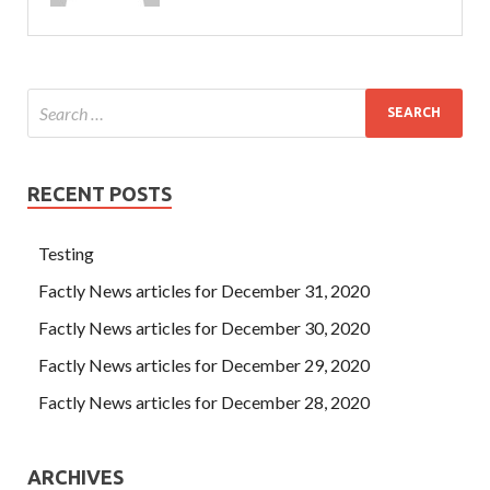
RECENT POSTS
Testing
Factly News articles for December 31, 2020
Factly News articles for December 30, 2020
Factly News articles for December 29, 2020
Factly News articles for December 28, 2020
ARCHIVES