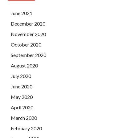
June 2021
December 2020
November 2020
October 2020
September 2020
August 2020
July 2020
June 2020
May 2020
April 2020
March 2020
February 2020