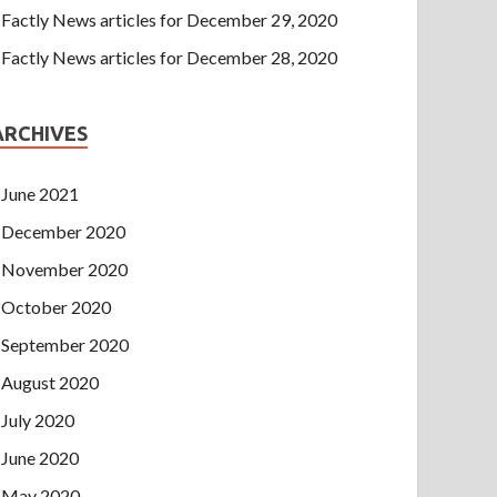
Factly News articles for December 29, 2020
Factly News articles for December 28, 2020
ARCHIVES
June 2021
December 2020
November 2020
October 2020
September 2020
August 2020
July 2020
June 2020
May 2020