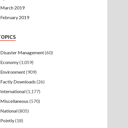
March 2019
February 2019
TOPICS
Disaster Management
(60)
Economy
(1,059)
Environment
(909)
Factly Downloads
(26)
International
(1,177)
Miscellaneous
(570)
National
(805)
Pointly
(18)