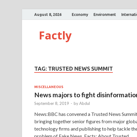
August 8, 2026
Economy
Environment
Internat
Factly
TAG:
TRUSTED NEWS SUMMIT
MISCELLANEOUS
News majors to fight disinformatio
September 8, 2019
-
by
Abdul
News:BBC has convened a Trusted News Summi
bringing together senior figures from major glob
technology firms and publishing to help tackle th
problem of Fake News. Facts: About Trusted