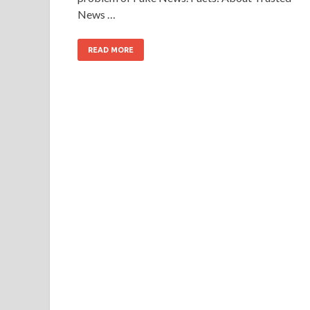
News …
READ MORE