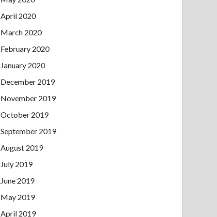
April 2020
March 2020
February 2020
January 2020
December 2019
November 2019
October 2019
September 2019
August 2019
July 2019
June 2019
May 2019
April 2019