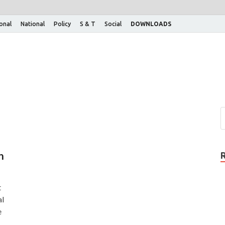
ional
National
Policy
S & T
Social
DOWNLOADS
n
t
al
e