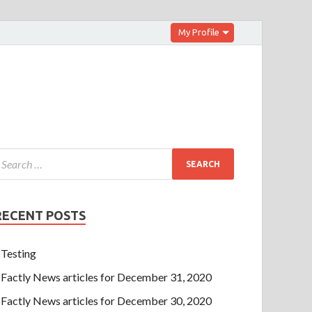
My Profile
RECENT POSTS
Testing
Factly News articles for December 31, 2020
Factly News articles for December 30, 2020