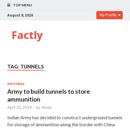
TOP MENU
My Profile
August 8, 2026
Factly
TAG:
TUNNELS
NATIONAL
Army to build tunnels to store
ammunition
April 25, 2019
-
by
Abdul
Indian Army has decided to construct underground tunnels
for storage of ammunition along the border with China