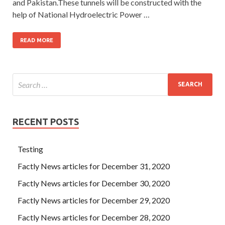
and Pakistan.These tunnels will be constructed with the
help of National Hydroelectric Power …
READ MORE
RECENT POSTS
Testing
Factly News articles for December 31, 2020
Factly News articles for December 30, 2020
Factly News articles for December 29, 2020
Factly News articles for December 28, 2020