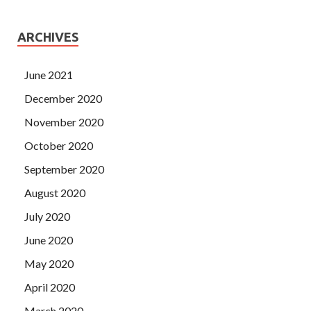
ARCHIVES
June 2021
December 2020
November 2020
October 2020
September 2020
August 2020
July 2020
June 2020
May 2020
April 2020
March 2020