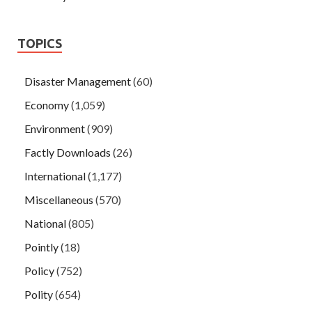
TOPICS
Disaster Management
(60)
Economy
(1,059)
Environment
(909)
Factly Downloads
(26)
International
(1,177)
Miscellaneous
(570)
National
(805)
Pointly
(18)
Policy
(752)
Polity
(654)