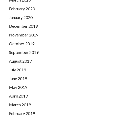
February 2020
January 2020
December 2019
November 2019
October 2019
September 2019
August 2019
July 2019
June 2019
May 2019
April 2019
March 2019
February 2019