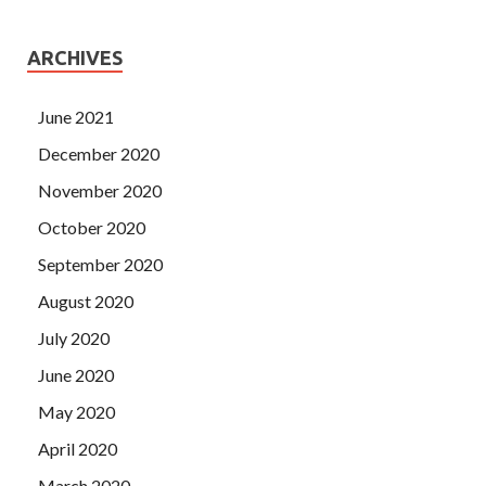
ARCHIVES
June 2021
December 2020
November 2020
October 2020
September 2020
August 2020
July 2020
June 2020
May 2020
April 2020
March 2020