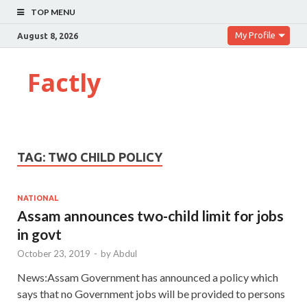
TOP MENU
My Profile
August 8, 2026
Factly
TAG:
TWO CHILD POLICY
NATIONAL
Assam announces two-child limit for jobs
in govt
October 23, 2019
-
by
Abdul
News:Assam Government has announced a policy which
says that no Government jobs will be provided to persons