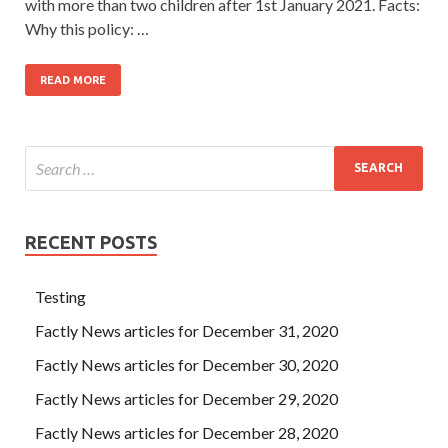
with more than two children after 1st January 2021. Facts:
Why this policy: …
READ MORE
RECENT POSTS
Testing
Factly News articles for December 31, 2020
Factly News articles for December 30, 2020
Factly News articles for December 29, 2020
Factly News articles for December 28, 2020