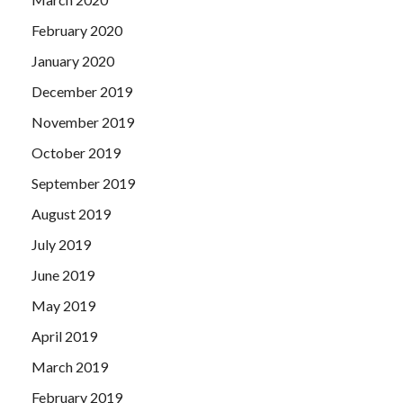
February 2020
January 2020
December 2019
November 2019
October 2019
September 2019
August 2019
July 2019
June 2019
May 2019
April 2019
March 2019
February 2019