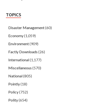
TOPICS
Disaster Management
(60)
Economy
(1,059)
Environment
(909)
Factly Downloads
(26)
International
(1,177)
Miscellaneous
(570)
National
(805)
Pointly
(18)
Policy
(752)
Polity
(654)