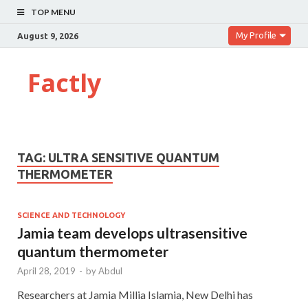
TOP MENU
My Profile
August 9, 2026
Factly
TAG:
ULTRA SENSITIVE QUANTUM
THERMOMETER
SCIENCE AND TECHNOLOGY
Jamia team develops ultrasensitive
quantum thermometer
April 28, 2019
-
by
Abdul
Researchers at Jamia Millia Islamia, New Delhi has