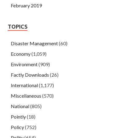
February 2019
TOPICS
Disaster Management
(60)
Economy
(1,059)
Environment
(909)
Factly Downloads
(26)
International
(1,177)
Miscellaneous
(570)
National
(805)
Pointly
(18)
Policy
(752)
Polity
(654)