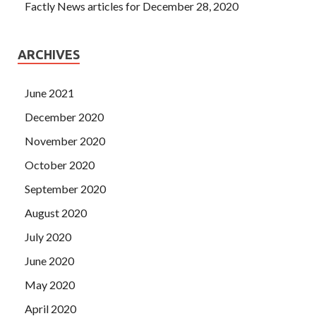
Factly News articles for December 28, 2020
ARCHIVES
June 2021
December 2020
November 2020
October 2020
September 2020
August 2020
July 2020
June 2020
May 2020
April 2020