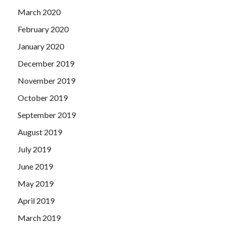
March 2020
February 2020
January 2020
December 2019
November 2019
October 2019
September 2019
August 2019
July 2019
June 2019
May 2019
April 2019
March 2019