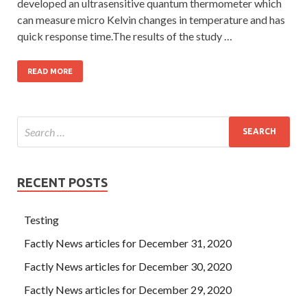
developed an ultrasensitive quantum thermometer which
can measure micro Kelvin changes in temperature and has
quick response time.The results of the study …
READ MORE
RECENT POSTS
Testing
Factly News articles for December 31, 2020
Factly News articles for December 30, 2020
Factly News articles for December 29, 2020