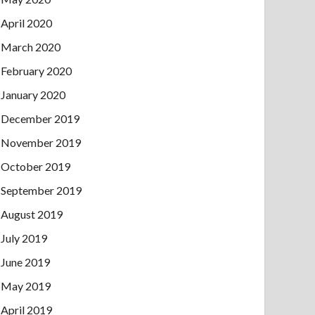
April 2020
March 2020
February 2020
January 2020
December 2019
November 2019
October 2019
September 2019
August 2019
July 2019
June 2019
May 2019
April 2019