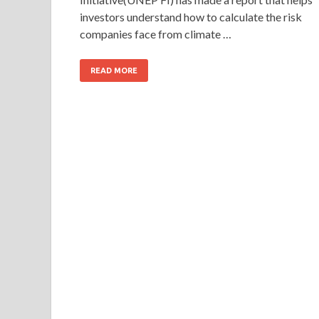
investors understand how to calculate the risk
companies face from climate …
READ MORE