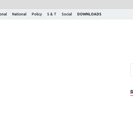
ional
National
Policy
S & T
Social
DOWNLOADS