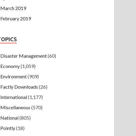
March 2019
February 2019
TOPICS
Disaster Management
(60)
Economy
(1,059)
Environment
(909)
Factly Downloads
(26)
International
(1,177)
Miscellaneous
(570)
National
(805)
Pointly
(18)