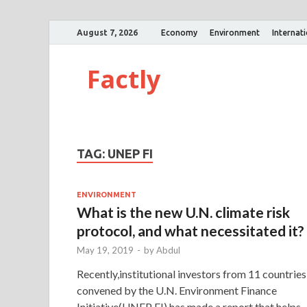
August 7, 2026
Economy
Environment
Internat
Factly
TAG:
UNEP FI
ENVIRONMENT
What is the new U.N. climate risk
protocol, and what necessitated it?
May 19, 2019
-
by
Abdul
Recently,institutional investors from 11 countries
convened by the U.N. Environment Finance
Initiative(UNEP FI) has made a report that helps