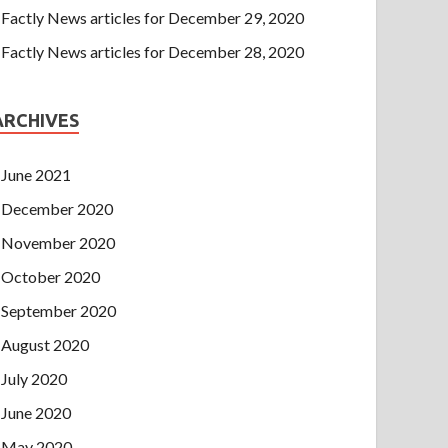
Factly News articles for December 29, 2020
Factly News articles for December 28, 2020
ARCHIVES
June 2021
December 2020
November 2020
October 2020
September 2020
August 2020
July 2020
June 2020
May 2020