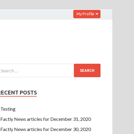
My Profile
RECENT POSTS
Testing
Factly News articles for December 31, 2020
Factly News articles for December 30, 2020