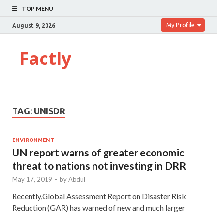
TOP MENU
My Profile
August 9, 2026
Factly
TAG:
UNISDR
ENVIRONMENT
UN report warns of greater economic
threat to nations not investing in DRR
May 17, 2019
-
by
Abdul
Recently,Global Assessment Report on Disaster Risk
Reduction (GAR) has warned of new and much larger