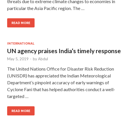
threats due to extreme climate changes to economies in
particular the Asia Pacific region. The …
READ MORE
INTERNATIONAL
UN agency praises India’s timely response
May 5, 2019
-
by
Abdul
The United Nations Office for Disaster Risk Reduction
(UNISDR) has appreciated the Indian Meteorological
Department’s pinpoint accuracy of early warnings of
Cyclone Fani that has helped authorities conduct a well-
targeted …
READ MORE