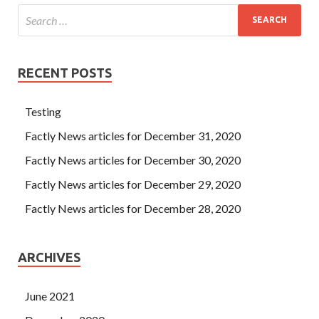
RECENT POSTS
Testing
Factly News articles for December 31, 2020
Factly News articles for December 30, 2020
Factly News articles for December 29, 2020
Factly News articles for December 28, 2020
ARCHIVES
June 2021