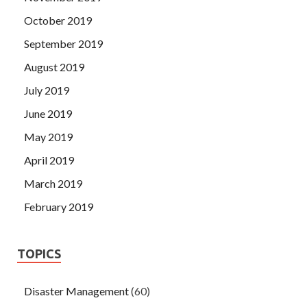
October 2019
September 2019
August 2019
July 2019
June 2019
May 2019
April 2019
March 2019
February 2019
TOPICS
Disaster Management
(60)