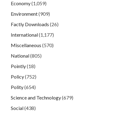
Economy
(1,059)
Environment
(909)
Factly Downloads
(26)
International
(1,177)
Miscellaneous
(570)
National
(805)
Pointly
(18)
Policy
(752)
Polity
(654)
Science and Technology
(679)
Social
(438)