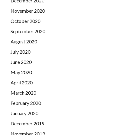
December 2020
November 2020
October 2020
September 2020
August 2020
July 2020
June 2020
May 2020
April 2020
March 2020
February 2020
January 2020
December 2019
November 2019